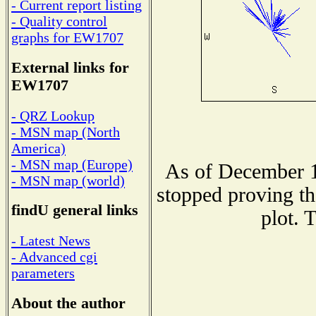
- Current report listing
- Quality control
graphs for EW1707
External links for
EW1707
- QRZ Lookup
- MSN map (North
America)
- MSN map (Europe)
As of December 1
- MSN map (world)
stopped proving th
findU general links
plot. 
- Latest News
- Advanced cgi
parameters
About the author