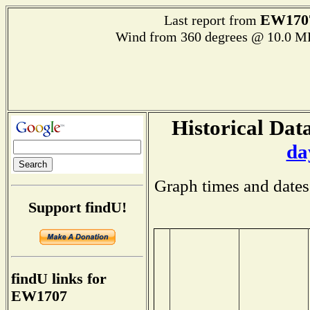
EW170
Last report from
Wind from 360 degrees @ 10.0 M
Historical Data
da
Graph times and dates
Support findU!
findU links for
EW1707