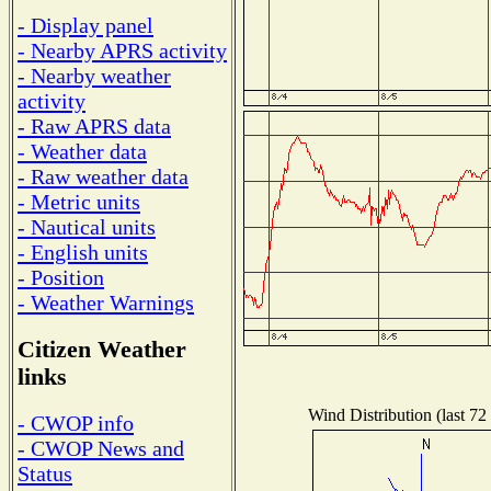
- Display panel
- Nearby APRS activity
- Nearby weather
activity
- Raw APRS data
- Weather data
- Raw weather data
- Metric units
- Nautical units
- English units
- Position
- Weather Warnings
Citizen Weather
links
Wind Distribution (last 72
- CWOP info
- CWOP News and
Status