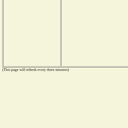
(This page will refresh every three minutes)