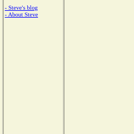
- Steve's blog
- About Steve