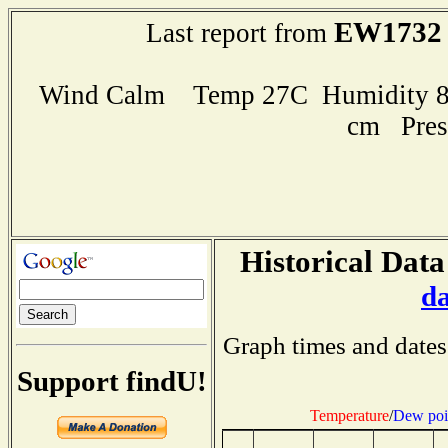
EW1732
Last report from
Wind Calm Temp 27C Humidity 89
cm Pres
Historical Data
d
Graph times and dates
Support findU!
Temperature
/
Dew poi