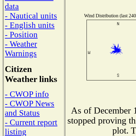
data
- Nautical units
Wind Distribution (last 240
- English units
- Position
- Weather
Warnings
Citizen
Weather links
- CWOP info
- CWOP News
As of December 1
and Status
stopped proving th
- Current report
plot. 
listing