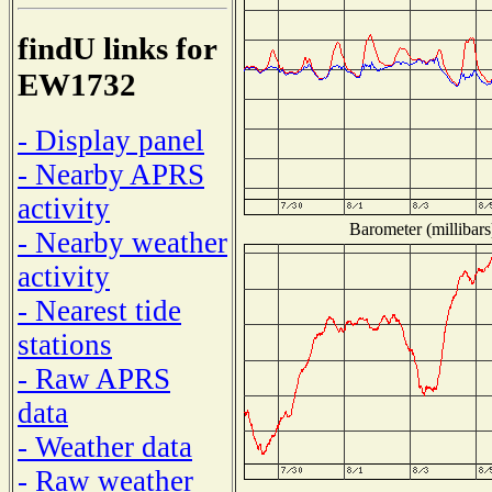
findU links for
EW1732
- Display panel
- Nearby APRS
activity
Barometer (millibars
- Nearby weather
activity
- Nearest tide
stations
- Raw APRS
data
- Weather data
- Raw weather