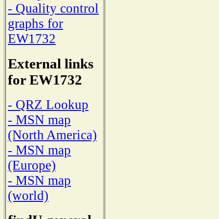
- Quality control
graphs for
EW1732
External links
for EW1732
- QRZ Lookup
- MSN map
(North America)
- MSN map
(Europe)
- MSN map
(world)