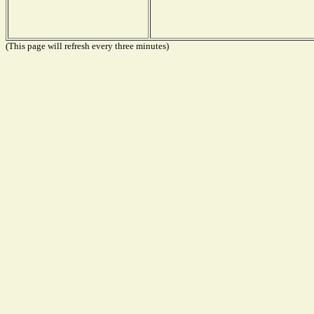
(This page will refresh every three minutes)