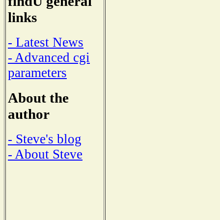
findU general
links
- Latest News
- Advanced cgi
parameters
About the
author
- Steve's blog
- About Steve