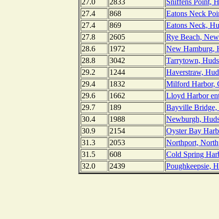
27.0
2833
Sniffens Point, 
27.4
868
Eatons Neck Poi
27.4
869
Eatons Neck, Hu
27.8
2605
Rye Beach, New
28.6
1972
New Hamburg, H
28.8
3042
Tarrytown, Huds
29.2
1244
Haverstraw, Hud
29.4
1832
Milford Harbor, 
29.6
1662
Lloyd Harbor ent
29.7
189
Bayville Bridge,
30.4
1988
Newburgh, Huds
30.9
2154
Oyster Bay Harb
31.3
2053
Northport, Nort
31.5
608
Cold Spring Har
32.0
2439
Poughkeepsie, H