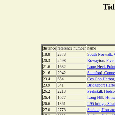
Tid
distance
reference number
name
18.8
2873
South Norwalk, 
20.3
2598
Rowayton, Fivem
21.6
1682
Long Neck Point
21.6
2942
Stamford, Conne
23.4
654
Cos Cob Harbor,
23.9
341
Bridgeport Harbo
26.2
2213
Peekskill, Huds
26.4
1677
Long Hill, Housa
26.6
1361
I-95 bridge, Stra
27.0
2778
Shelton, Housato