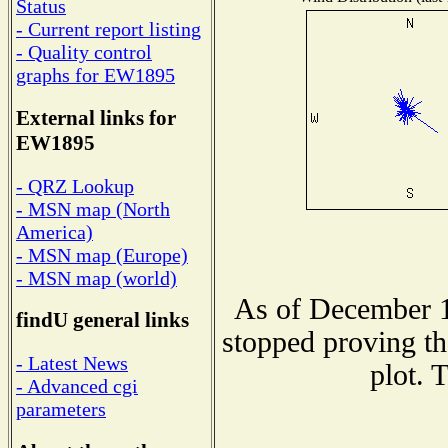
Status
- Current report listing
- Quality control
graphs for EW1895
External links for
EW1895
- QRZ Lookup
- MSN map (North
America)
- MSN map (Europe)
- MSN map (world)
As of December 1
findU general links
stopped proving th
- Latest News
plot. 
- Advanced cgi
parameters