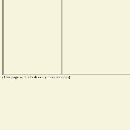
(This page will refresh every three minutes)