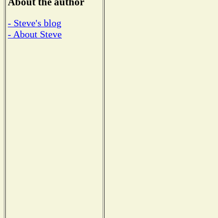
About the author
- Steve's blog
- About Steve