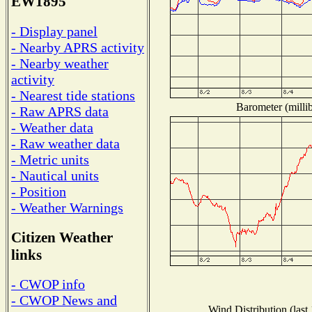
EW1895
- Display panel
- Nearby APRS activity
- Nearby weather
activity
- Nearest tide stations
Barometer (millib
- Raw APRS data
- Weather data
- Raw weather data
- Metric units
- Nautical units
- Position
- Weather Warnings
Citizen Weather
links
- CWOP info
- CWOP News and
Wind Distribution (last