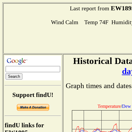
EW189
Last report from
Wind Calm Temp 74F Humidity
Historical Data
da
Graph times and dates
Support findU!
Temperature
/
Dew 
findU links for