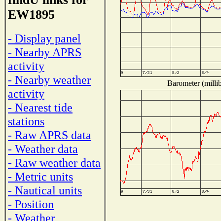
EW1895
- Display panel
- Nearby APRS
activity
- Nearby weather
Barometer (millib
activity
- Nearest tide
stations
- Raw APRS data
- Weather data
- Raw weather data
- Metric units
- Nautical units
- Position
- Weather