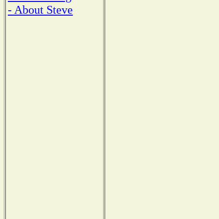
- About Steve