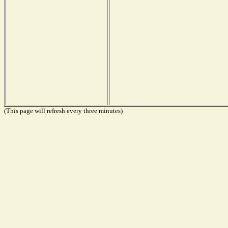
(This page will refresh every three minutes)