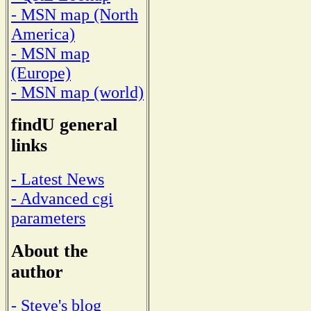
- MSN map (North
America)
- MSN map
(Europe)
- MSN map (world)
findU general
links
- Latest News
- Advanced cgi
parameters
About the
author
- Steve's blog