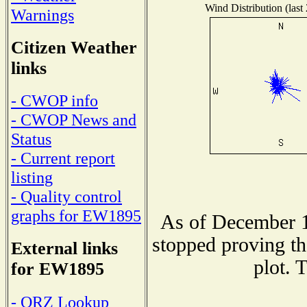
Wind Distribution (last
Warnings
Citizen Weather
links
- CWOP info
- CWOP News and
Status
- Current report
listing
- Quality control
graphs for EW1895
As of December 1
stopped proving th
External links
plot. 
for EW1895
- QRZ Lookup