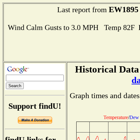
EW1895
Last report from
Wind Calm Gusts to 3.0 MPH Temp 82F 
Historical Data
d
Graph times and dates
Support findU!
Temperature
/
Dew 
findU links for