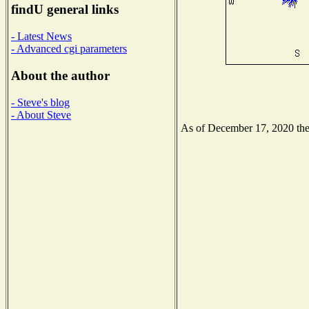
findU general links
- Latest News
- Advanced cgi parameters
About the author
- Steve's blog
- About Steve
As of December 17, 2020 the N