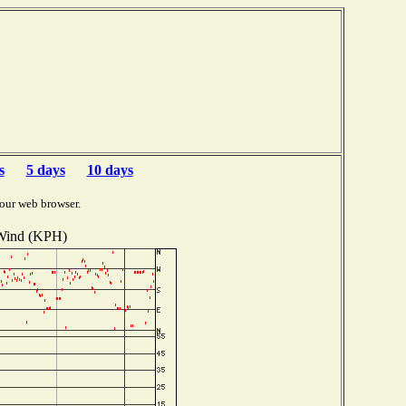
s
5 days
10 days
our web browser.
Wind (KPH)