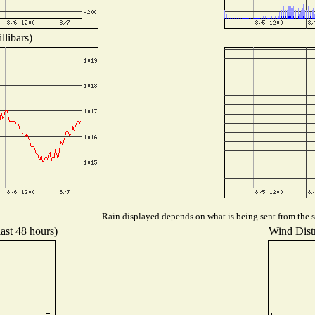
llibars)
Rain displayed depends on what is being sent from the st
last 48 hours)
Wind Distr