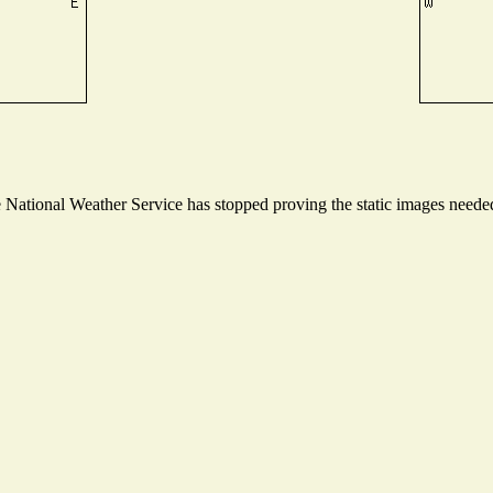
ational Weather Service has stopped proving the static images needed t