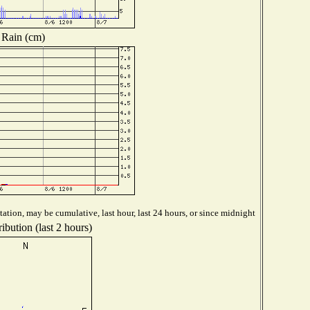
Rain (cm)
ation, may be cumulative, last hour, last 24 hours, or since midnight
ibution (last 2 hours)