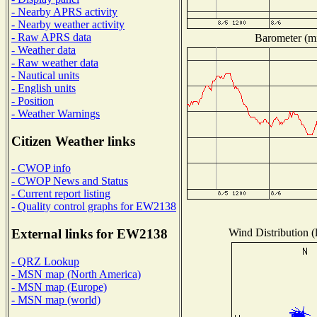
- Nearby APRS activity
- Nearby weather activity
- Raw APRS data
Barometer (mi
- Weather data
- Raw weather data
- Nautical units
- English units
- Position
- Weather Warnings
Citizen Weather links
- CWOP info
- CWOP News and Status
- Current report listing
- Quality control graphs for EW2138
Wind Distribution (
External links for EW2138
- QRZ Lookup
- MSN map (North America)
- MSN map (Europe)
- MSN map (world)