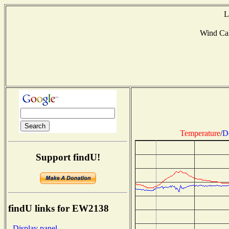
L
Wind Ca
Temperature
/
D
Support findU!
findU links for EW2138
- Display panel