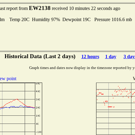
EW2138
ast report from
received 10 minutes 22 seconds ago
lm Temp 20C Humidity 97% Dewpoint 19C Pressure 1016.6 mb
Historical Data (Last 2 days)
12 hours
1 day
3 day
Graph times and dates now display in the timezone reported by y
ew point