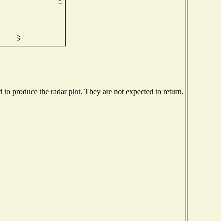
o produce the radar plot. They are not expected to return.