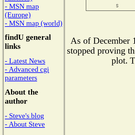
- MSN map
(Europe)
- MSN map (world)
findU general
As of December 1
links
stopped proving th
plot. 
- Latest News
- Advanced cgi
parameters
About the
author
- Steve's blog
- About Steve