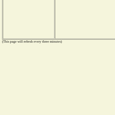
(This page will refresh every three minutes)