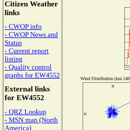
Citizen Weather
links
- CWOP info
- CWOP News and
Status
- Current report
listing
- Quality control
graphs for EW4552
Wind Distribution (last 240
External links
for EW4552
- QRZ Lookup
- MSN map (North
America)