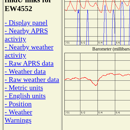
EW4552
- Display panel
- Nearby APRS
activity
- Nearby weather
Barometer (millibars
activity
- Raw APRS data
- Weather data
- Raw weather data
- Metric units
- English units
- Position
- Weather
Warnings