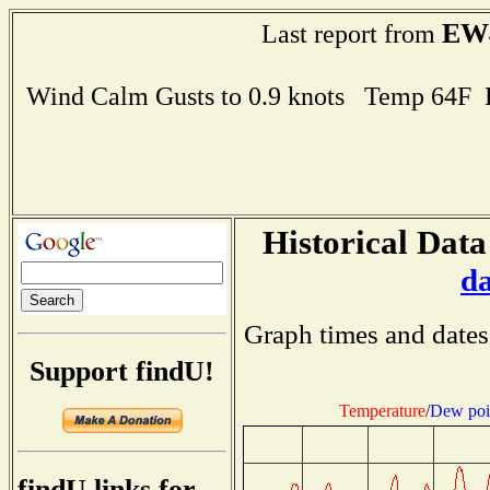
EW
Last report from
Wind Calm Gusts to 0.9 knots Temp 64F
Historical Data
d
Graph times and dates
Support findU!
Temperature
/
Dew poi
findU links for