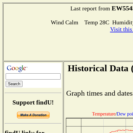
EW554
Last report from
Wind Calm Temp 28C Humidity
Visit thi
Historical Data 
Graph times and dates
Support findU!
Temperature
/
Dew poi