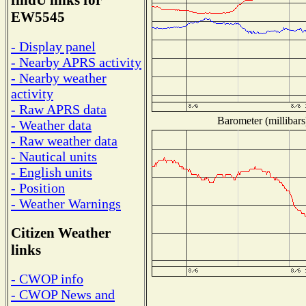
findU links for
EW5545
- Display panel
- Nearby APRS activity
- Nearby weather
activity
- Raw APRS data
Barometer (millibars
- Weather data
- Raw weather data
- Nautical units
- English units
- Position
- Weather Warnings
Citizen Weather
links
- CWOP info
- CWOP News and