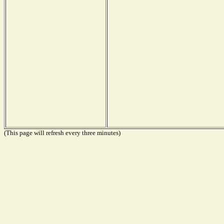
(This page will refresh every three minutes)