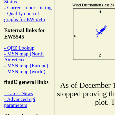
Status
Wind Distribution (last 24
- Current report listing
- Quality control
graphs for EW5545
External links for
EW5545
- QRZ Lookup
- MSN map (North
America)
- MSN map (Europe)
- MSN map (world)
findU general links
As of December 1
stopped proving th
- Latest News
- Advanced cgi
plot. 
parameters