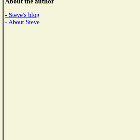
About the author
- Steve's blog
- About Steve