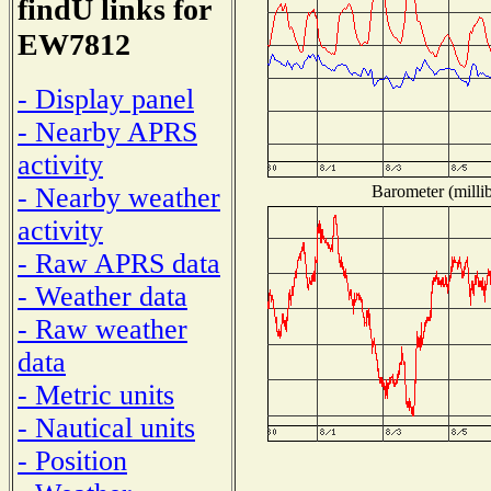
findU links for
EW7812
- Display panel
- Nearby APRS
activity
Barometer (millib
- Nearby weather
activity
- Raw APRS data
- Weather data
- Raw weather
data
- Metric units
- Nautical units
- Position