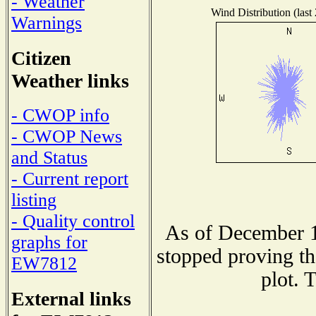
- Weather
Wind Distribution (last
Warnings
Citizen
Weather links
- CWOP info
- CWOP News
and Status
- Current report
listing
- Quality control
As of December 1
graphs for
stopped proving th
EW7812
plot. 
External links