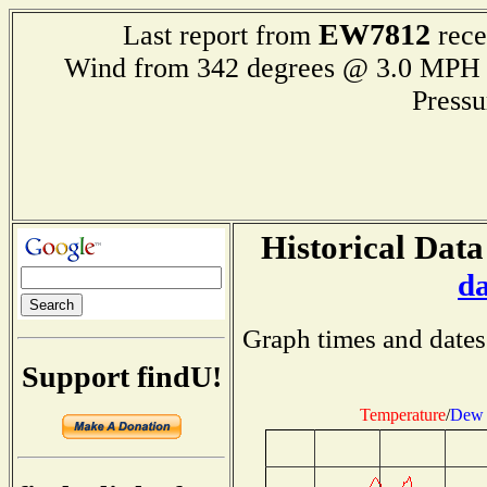
EW7812
Last report from
rece
Wind from 342 degrees @ 3.0 M
Press
Historical Data
d
Graph times and dates
Support findU!
Temperature
/
Dew 