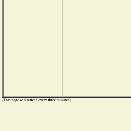
(This page will refresh every three minutes)