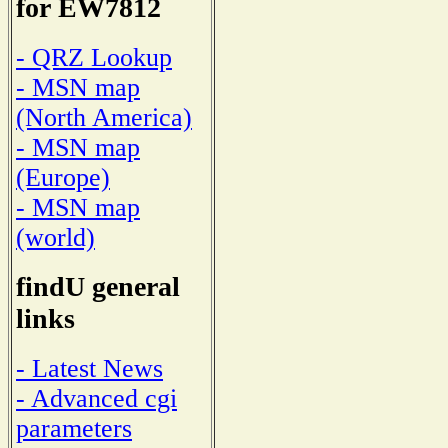
for EW7812
- QRZ Lookup
- MSN map
(North America)
- MSN map
(Europe)
- MSN map
(world)
findU general
links
- Latest News
- Advanced cgi
parameters