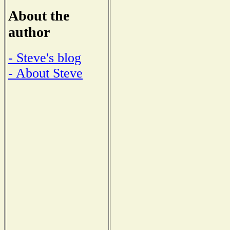
About the
author
- Steve's blog
- About Steve