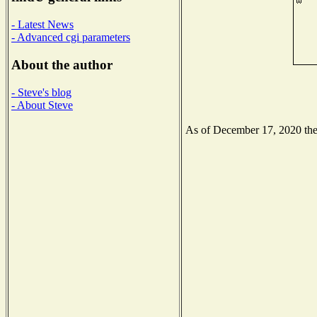
- Latest News
- Advanced cgi parameters
About the author
- Steve's blog
- About Steve
As of December 17, 2020 the N