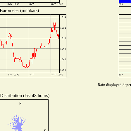
Barometer (millibars)
Rain displayed depen
istribution (last 48 hours)