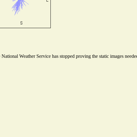
ational Weather Service has stopped proving the static images needed t