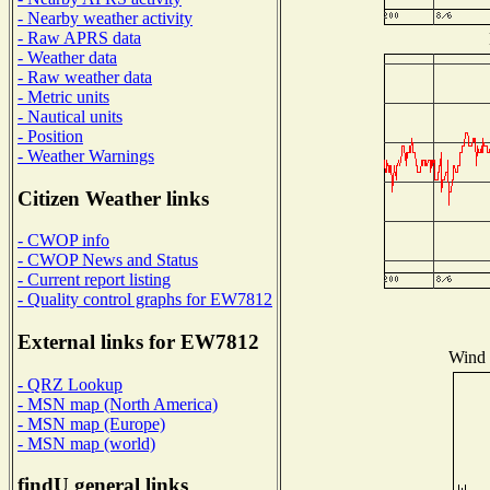
- Nearby weather activity
- Raw APRS data
- Weather data
- Raw weather data
- Metric units
- Nautical units
- Position
- Weather Warnings
Citizen Weather links
- CWOP info
- CWOP News and Status
- Current report listing
- Quality control graphs for EW7812
External links for EW7812
Wind D
- QRZ Lookup
- MSN map (North America)
- MSN map (Europe)
- MSN map (world)
findU general links