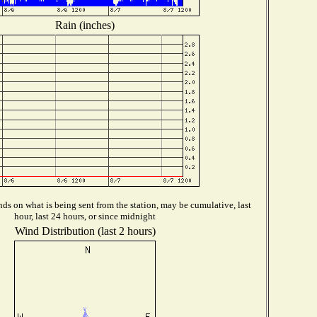
Rain (inches)
ds on what is being sent from the station, may be cumulative, last
hour, last 24 hours, or since midnight
Wind Distribution (last 2 hours)