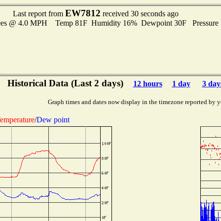
EW7812
Last report from
received 30 seconds ago
rees @ 4.0 MPH Temp 81F Humidity 16% Dewpoint 30F Pressure
Historical Data (Last 2 days)
12 hours
1 day
3 day
Graph times and dates now display in the timezone reported by y
emperature
/
Dew point