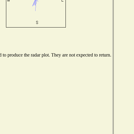
o produce the radar plot. They are not expected to return.