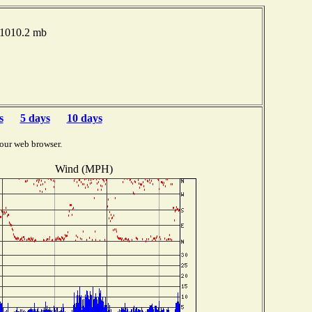
 1010.2 mb
s
5 days
10 days
our web browser.
Wind (MPH)