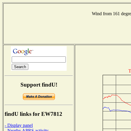
Wind from 161 deg
T
Support findU!
findU links for EW7812
- Display panel
- Nearby APRS activity