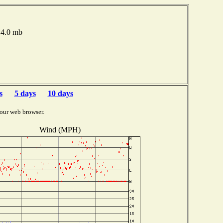
14.0 mb
s
5 days
10 days
our web browser.
Wind (MPH)