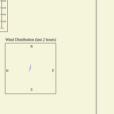
Wind Distribution (last 2 hours)