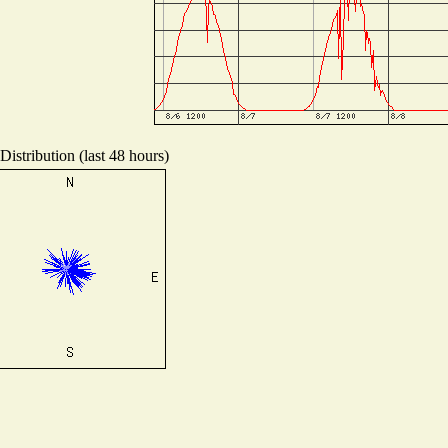
istribution (last 48 hours)