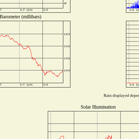
Barometer (millibars)
Rain displayed depen
Solar Illumination