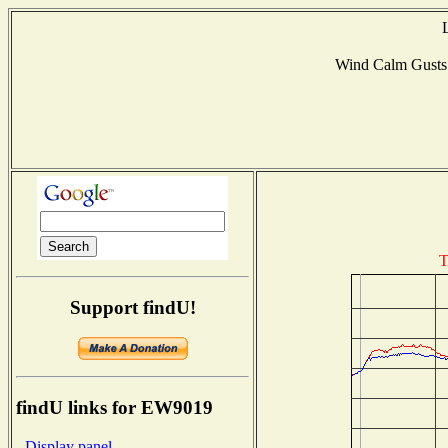
Wind Calm Gust
T
Support findU!
findU links for EW9019
- Display panel