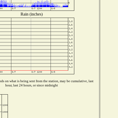
Rain (inches)
ds on what is being sent from the station, may be cumulative, last
hour, last 24 hours, or since midnight