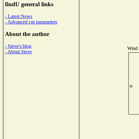
findU general links
- Latest News
- Advanced cgi parameters
About the author
- Steve's blog
Wind D
- About Steve