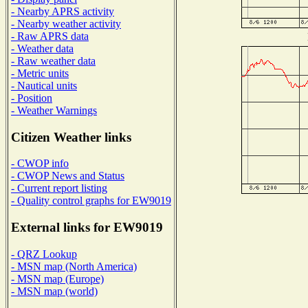
- Nearby APRS activity
- Nearby weather activity
- Raw APRS data
- Weather data
- Raw weather data
- Metric units
- Nautical units
- Position
- Weather Warnings
Citizen Weather links
- CWOP info
- CWOP News and Status
- Current report listing
- Quality control graphs for EW9019
External links for EW9019
- QRZ Lookup
- MSN map (North America)
- MSN map (Europe)
- MSN map (world)