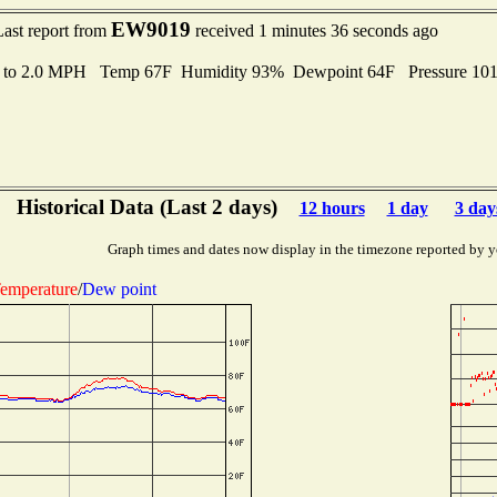
EW9019
Last report from
received 1 minutes 36 seconds ago
s to 2.0 MPH Temp 67F Humidity 93% Dewpoint 64F Pressure 10
Historical Data (Last 2 days)
12 hours
1 day
3 day
Graph times and dates now display in the timezone reported by y
emperature
/
Dew point