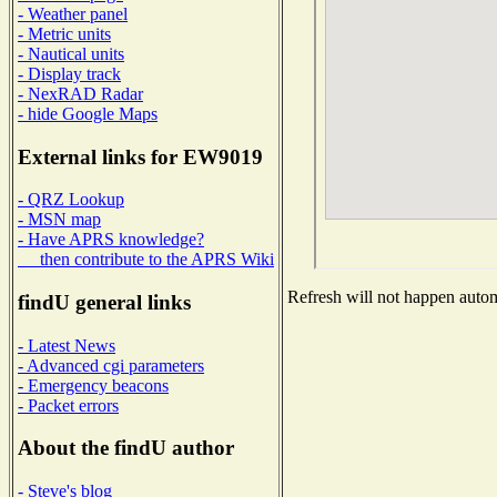
- Weather panel
- Metric units
- Nautical units
- Display track
- NexRAD Radar
- hide Google Maps
External links for EW9019
- QRZ Lookup
- MSN map
- Have APRS knowledge?
then contribute to the APRS Wiki
Refresh will not happen automa
findU general links
- Latest News
- Advanced cgi parameters
- Emergency beacons
- Packet errors
About the findU author
- Steve's blog