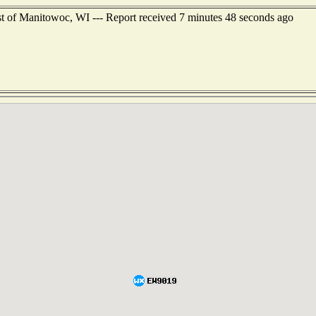
st of Manitowoc, WI --- Report received 7 minutes 48 seconds ago