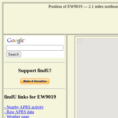
Position of EW9019 --- 2.1 miles northea
Support findU!
findU links for EW9019
- Nearby APRS activity
- Raw APRS data
- Weather page