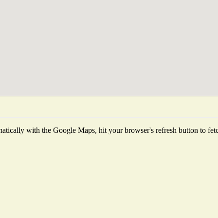
tically with the Google Maps, hit your browser's refresh button to fetch 