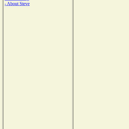
- About Steve