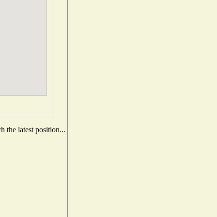
the latest position...