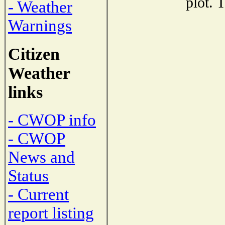
plot. 
- Weather
Warnings
Citizen
Weather
links
- CWOP info
- CWOP
News and
Status
- Current
report listing