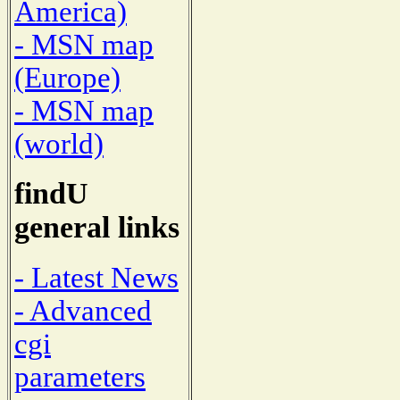
America)
- MSN map
(Europe)
- MSN map
(world)
findU
general links
- Latest News
- Advanced
cgi
parameters