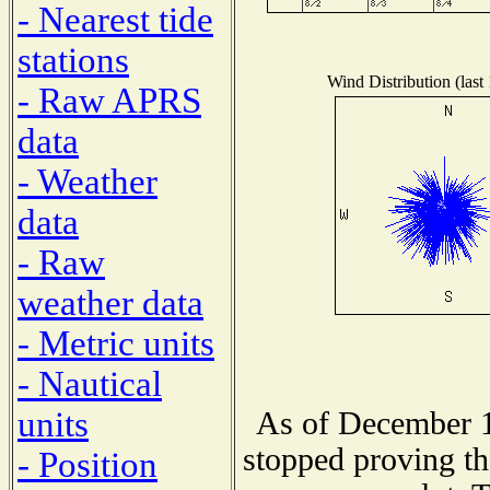
- Nearest tide
stations
Wind Distribution (last
- Raw APRS
data
- Weather
data
- Raw
weather data
- Metric units
- Nautical
units
As of December 1
stopped proving th
- Position