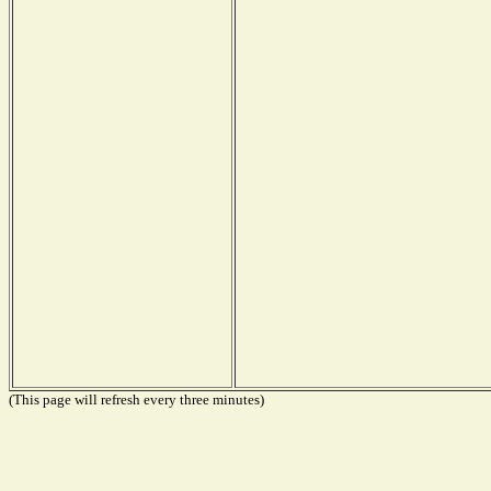
(This page will refresh every three minutes)