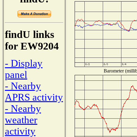
findU links
for EW9204
- Display
Barometer (millib
panel
- Nearby
APRS activity
- Nearby
weather
activity