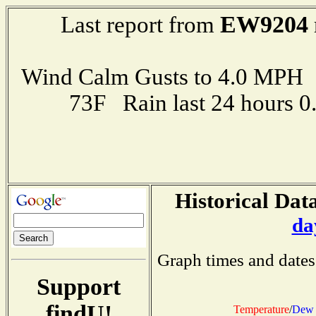
EW9204
Last report from
Wind Calm Gusts to 4.0 MP
73F Rain last 24 hours 
Historical Data
da
Graph times and dates
Support
findU!
Temperature
/
Dew 