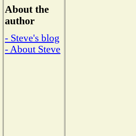
About the
author
- Steve's blog
- About Steve