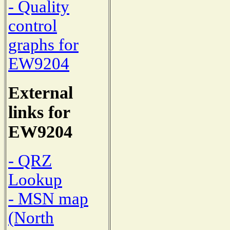
- Quality
control
graphs for
EW9204
External
links for
EW9204
- QRZ
Lookup
- MSN map
(North