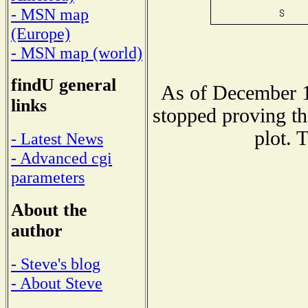
- MSN map
(Europe)
- MSN map (world)
findU general
As of December 1
links
stopped proving th
plot. 
- Latest News
- Advanced cgi
parameters
About the
author
- Steve's blog
- About Steve