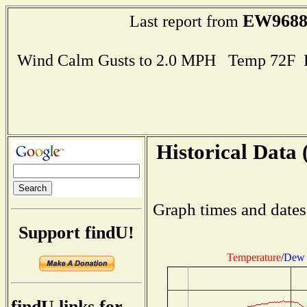
EW968
Last report from
Wind Calm Gusts to 2.0 MPH Temp 72F 
Historical Data 
Graph times and dates
Support findU!
Temperature
/
Dew 
findU links for