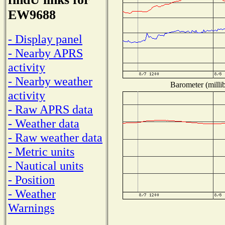
EW9688
- Display panel
- Nearby APRS
activity
- Nearby weather
Barometer (millib
activity
- Raw APRS data
- Weather data
- Raw weather data
- Metric units
- Nautical units
- Position
- Weather
Warnings