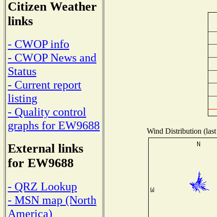
Citizen Weather
links
- CWOP info
- CWOP News and
Status
- Current report
listing
- Quality control
graphs for EW9688
Wind Distribution (last
External links
for EW9688
- QRZ Lookup
- MSN map (North
America)