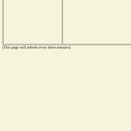
(This page will refresh every three minutes)