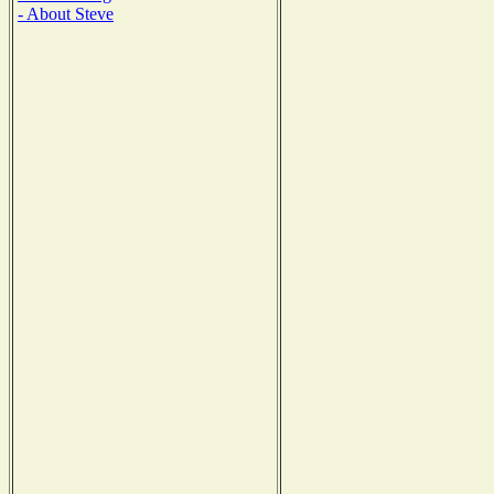
- About Steve