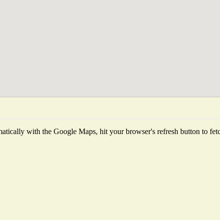
tically with the Google Maps, hit your browser's refresh button to fetch 