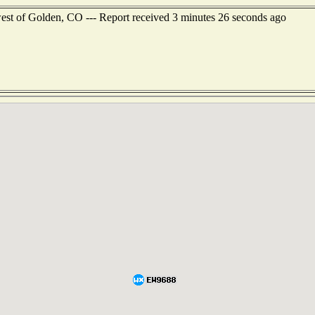
west of Golden, CO --- Report received 3 minutes 26 seconds ago