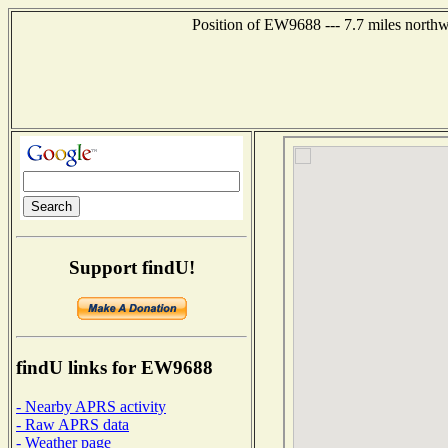
Position of EW9688 --- 7.7 miles north
Support findU!
findU links for EW9688
- Nearby APRS activity
- Raw APRS data
- Weather page