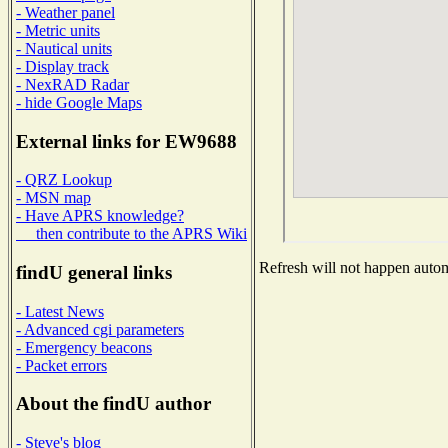
- Weather panel
- Metric units
- Nautical units
- Display track
- NexRAD Radar
- hide Google Maps
External links for EW9688
- QRZ Lookup
- MSN map
- Have APRS knowledge?
then contribute to the APRS Wiki
Refresh will not happen automa
findU general links
- Latest News
- Advanced cgi parameters
- Emergency beacons
- Packet errors
About the findU author
- Steve's blog