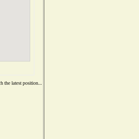
the latest position...