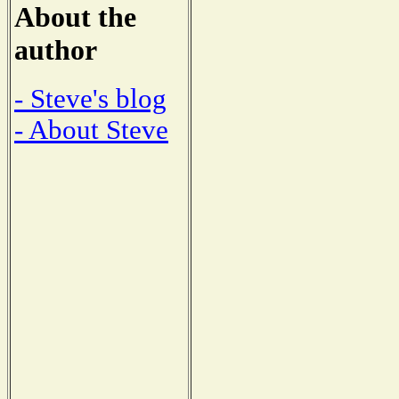
About the
author
- Steve's blog
- About Steve