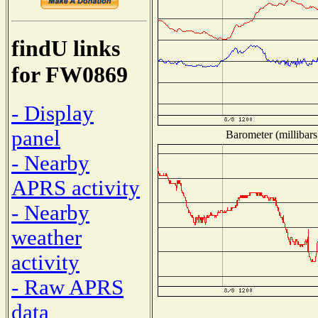
findU links
for FW0869
- Display
panel
Barometer (millibars
- Nearby
APRS activity
- Nearby
weather
activity
- Raw APRS
data