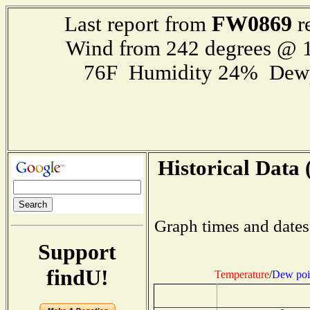
FW0869
Last report from
r
Wind from 242 degrees @ 1
76F Humidity 24% Dewp
Historical Data 
Graph times and dates
Support
findU!
Temperature
/
Dew poi