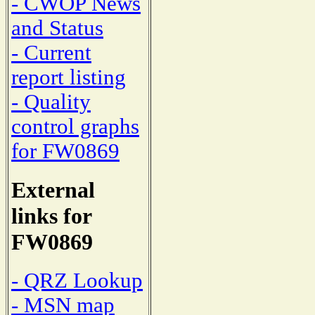
- CWOP News
and Status
- Current
report listing
- Quality
control graphs
for FW0869
External
links for
FW0869
- QRZ Lookup
- MSN map