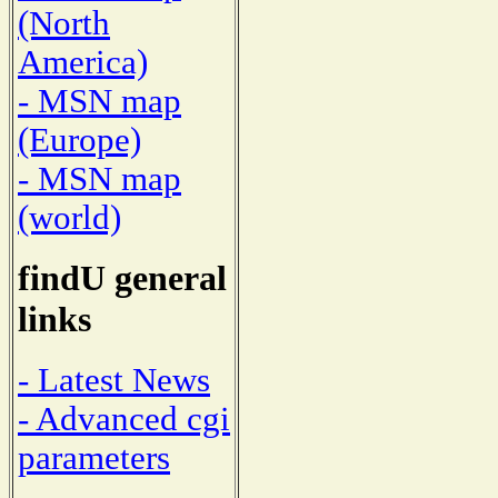
(North
America)
- MSN map
(Europe)
- MSN map
(world)
findU general
links
- Latest News
- Advanced cgi
parameters