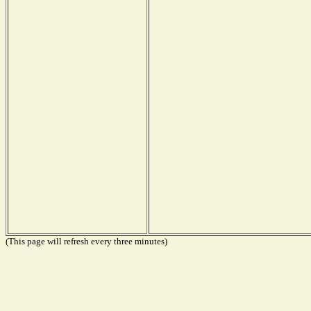
(This page will refresh every three minutes)