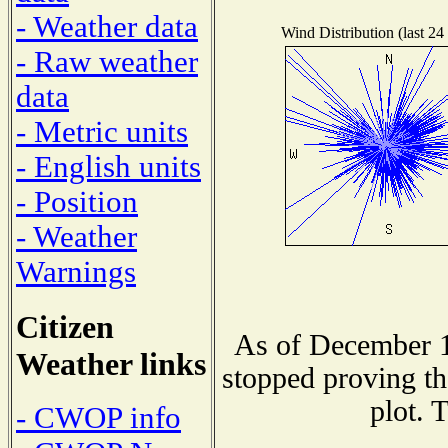
- Weather data
Wind Distribution (last 24
- Raw weather
data
- Metric units
- English units
- Position
- Weather
Warnings
Citizen
As of December 1
Weather links
stopped proving th
plot. 
- CWOP info