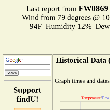
FW0869
Last report from
Wind from 79 degrees @ 1
94F Humidity 12% Dewp
Historical Data 
Graph times and dates
Support
findU!
Temperature
/
Dew 