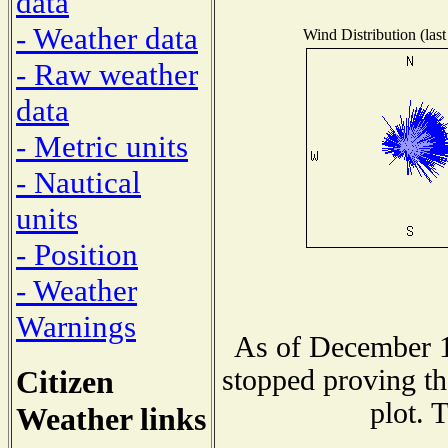
data
- Weather data
Wind Distribution (last
- Raw weather
data
- Metric units
- Nautical
units
- Position
- Weather
Warnings
As of December 1
Citizen
stopped proving th
plot. 
Weather links