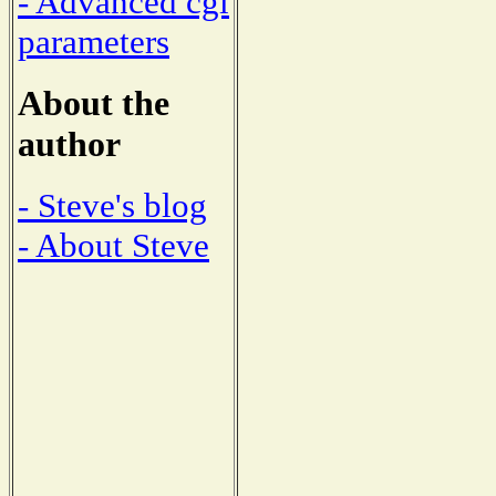
- Advanced cgi
parameters
About the
author
- Steve's blog
- About Steve