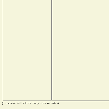
(This page will refresh every three minutes)