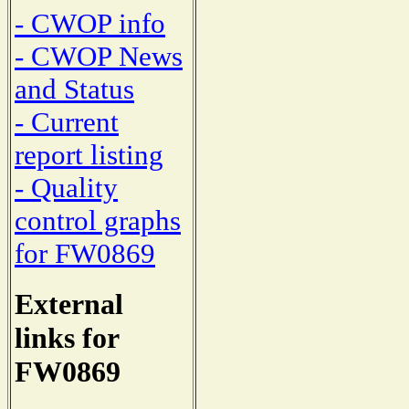
- CWOP info
- CWOP News
and Status
- Current
report listing
- Quality
control graphs
for FW0869
External
links for
FW0869