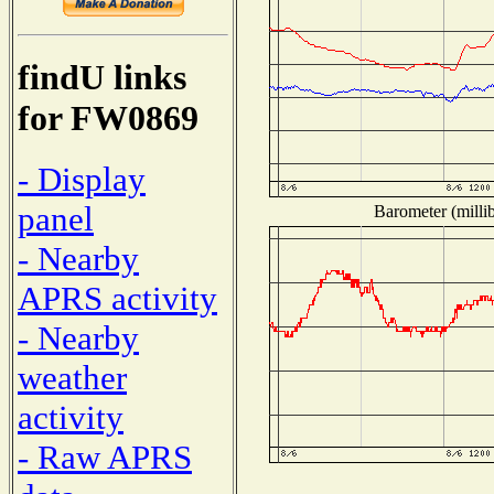
findU links
for FW0869
- Display
panel
Barometer (millib
- Nearby
APRS activity
- Nearby
weather
activity
- Raw APRS