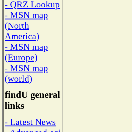
- QRZ Lookup
- MSN map
(North
America)
- MSN map
(Europe)
- MSN map
(world)
findU general
links
- Latest News