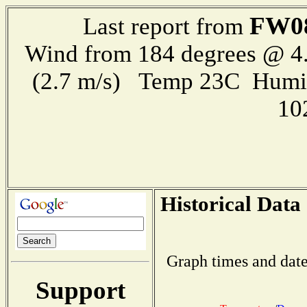
FW0
Last report from
Wind from 184 degrees @ 4.
(2.7 m/s) Temp 23C Humi
10
Historical Data
Graph times and date
Support