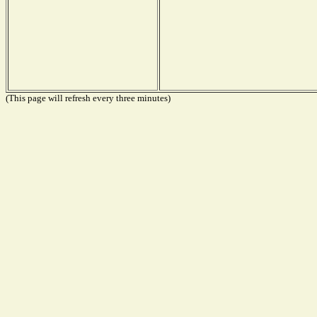
(This page will refresh every three minutes)