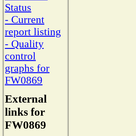
Status
- Current
report listing
- Quality
control
graphs for
FW0869
External
links for
FW0869