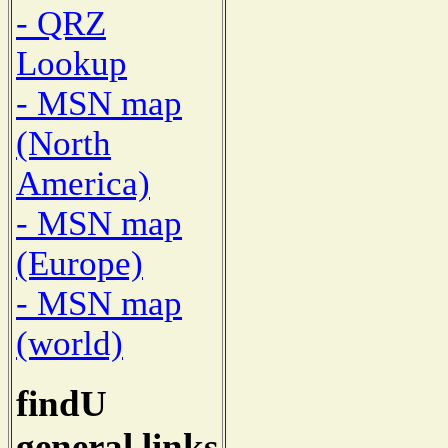
- QRZ
Lookup
- MSN map
(North
America)
- MSN map
(Europe)
- MSN map
(world)
findU
general links