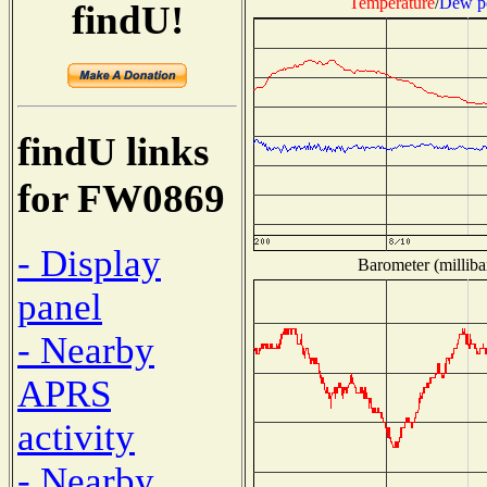
Temperature
/
Dew p
findU!
findU links
for FW0869
- Display
Barometer (milliba
panel
- Nearby
APRS
activity
- Nearby