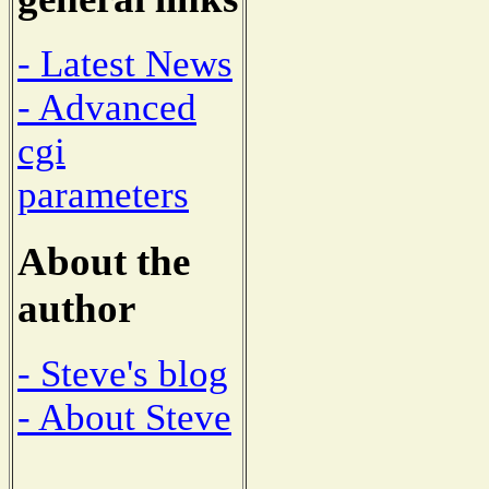
- Latest News
- Advanced
cgi
parameters
About the
author
- Steve's blog
- About Steve