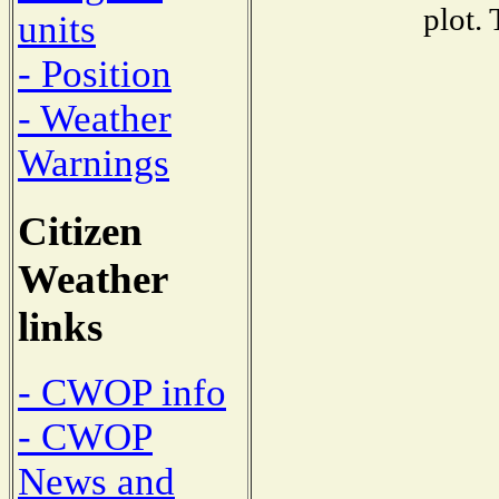
plot.
units
- Position
- Weather
Warnings
Citizen
Weather
links
- CWOP info
- CWOP
News and