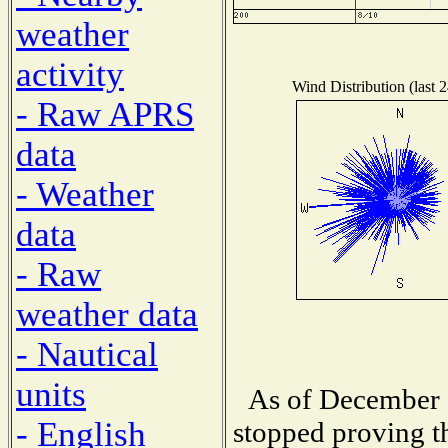
weather
activity
Wind Distribution (last 
- Raw APRS
data
- Weather
data
- Raw
weather data
- Nautical
units
As of December 1
- English
stopped proving th