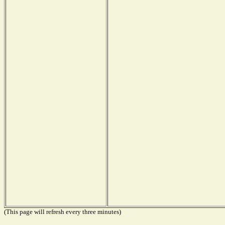
(This page will refresh every three minutes)