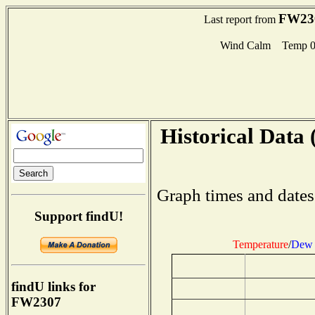
FW23
Last report from
Wind Calm Temp 0
Historical Data 
Graph times and dates
Support findU!
Temperature
/
Dew 
findU links for
FW2307