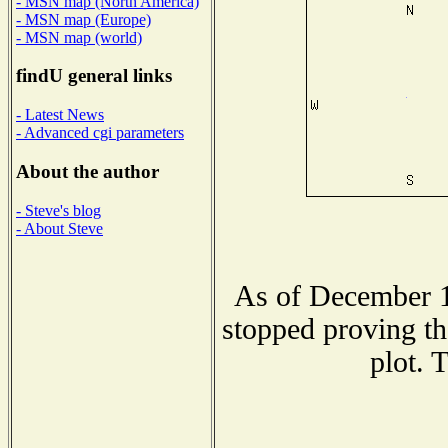
- MSN map (North America)
- MSN map (Europe)
- MSN map (world)
findU general links
- Latest News
- Advanced cgi parameters
About the author
- Steve's blog
- About Steve
As of December 1
stopped proving th
plot. 