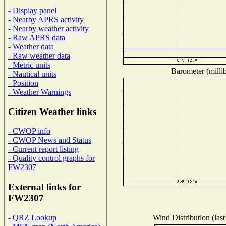
- Display panel
- Nearby APRS activity
- Nearby weather activity
- Raw APRS data
- Weather data
- Raw weather data
- Metric units
Barometer (millib
- Nautical units
- Position
- Weather Warnings
Citizen Weather links
- CWOP info
- CWOP News and Status
- Current report listing
- Quality control graphs for
FW2307
External links for
FW2307
Wind Distribution (last
- QRZ Lookup