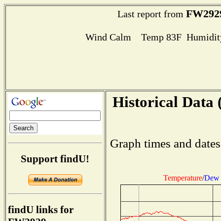
FW292
Last report from
Wind Calm Temp 83F Humidity
Historical Data 
Graph times and dates
Support findU!
Temperature
/
Dew 
findU links for