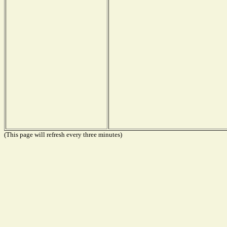
(This page will refresh every three minutes)