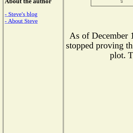
About the author
- Steve's blog
- About Steve
As of December 1
stopped proving th
plot. 