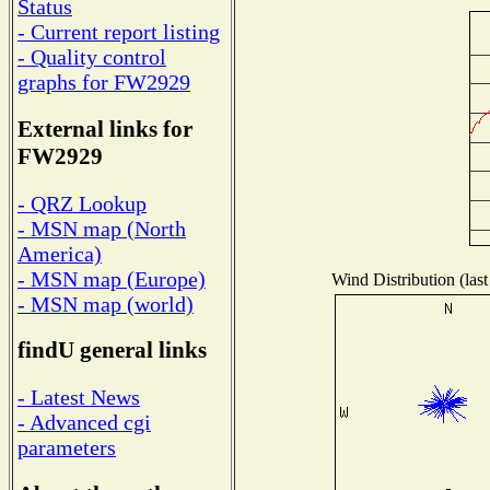
Status
- Current report listing
- Quality control
graphs for FW2929
External links for
FW2929
- QRZ Lookup
- MSN map (North
America)
- MSN map (Europe)
Wind Distribution (last
- MSN map (world)
findU general links
- Latest News
- Advanced cgi
parameters