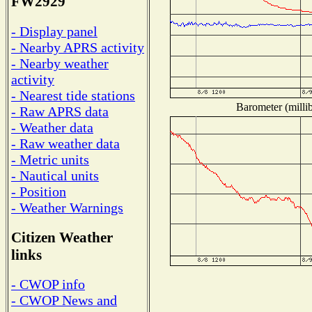
FW2929
- Display panel
- Nearby APRS activity
- Nearby weather
activity
- Nearest tide stations
Barometer (millib
- Raw APRS data
- Weather data
- Raw weather data
- Metric units
- Nautical units
- Position
- Weather Warnings
Citizen Weather
links
- CWOP info
- CWOP News and