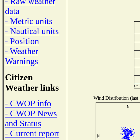
- Raw weather
data
- Metric units
- Nautical units
- Position
- Weather
Warnings
Citizen
Weather links
Wind Distribution (last
- CWOP info
- CWOP News
and Status
- Current report