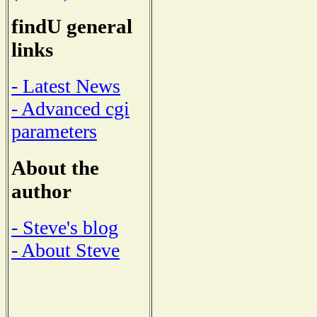
findU general
links
- Latest News
- Advanced cgi
parameters
About the
author
- Steve's blog
- About Steve