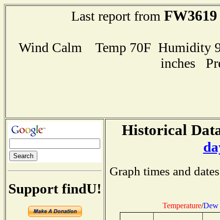
FW3619
Last report from
Wind Calm Temp 70F Humidity 99
inches Pr
Historical Data
da
Graph times and dates
Support findU!
Temperature
/
Dew 