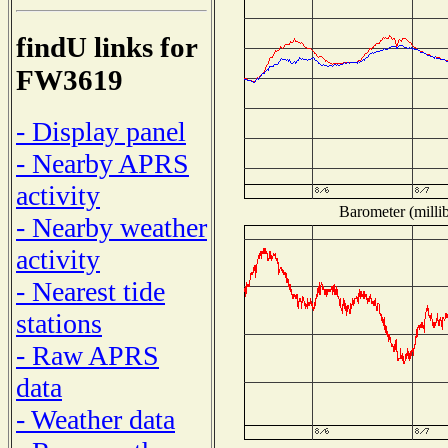
findU links for
FW3619
- Display panel
- Nearby APRS
activity
Barometer (millib
- Nearby weather
activity
- Nearest tide
stations
- Raw APRS
data
- Weather data