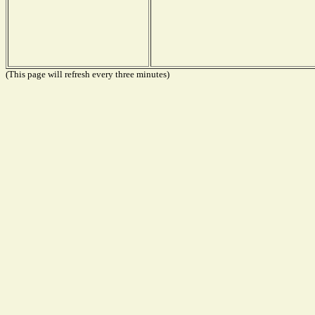
(This page will refresh every three minutes)