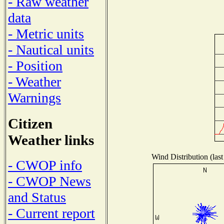
- Raw weather
data
- Metric units
- Nautical units
- Position
- Weather
Warnings
Citizen
Weather links
Wind Distribution (last
- CWOP info
- CWOP News
and Status
- Current report