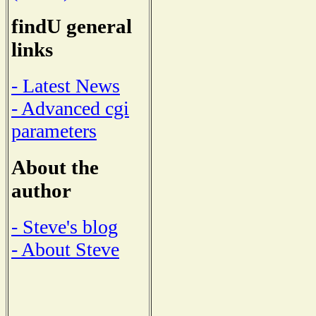
findU general
links
- Latest News
- Advanced cgi
parameters
About the
author
- Steve's blog
- About Steve