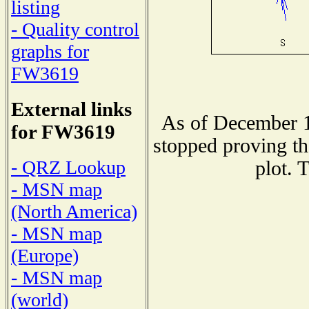
listing
- Quality control
graphs for
FW3619
External links
As of December 1
for FW3619
stopped proving th
- QRZ Lookup
plot. 
- MSN map
(North America)
- MSN map
(Europe)
- MSN map
(world)