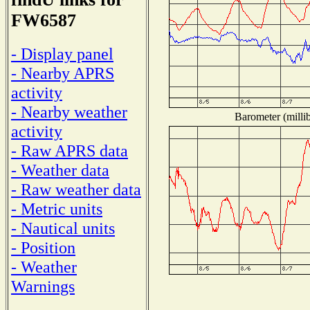
FW6587
- Display panel
- Nearby APRS
activity
- Nearby weather
Barometer (millib
activity
- Raw APRS data
- Weather data
- Raw weather data
- Metric units
- Nautical units
- Position
- Weather
Warnings