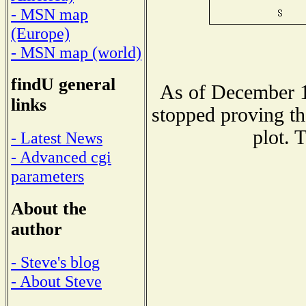
- MSN map
(Europe)
- MSN map (world)
findU general
As of December 1
links
stopped proving th
plot. 
- Latest News
- Advanced cgi
parameters
About the
author
- Steve's blog
- About Steve