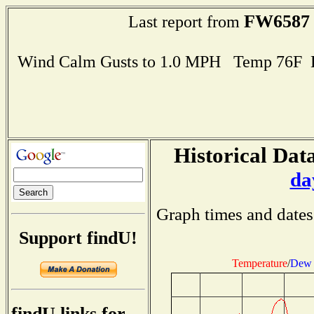
FW6587
Last report from
Wind Calm Gusts to 1.0 MPH Temp 76F 
Historical Data
da
Graph times and dates
Support findU!
Temperature
/
Dew 
findU links for