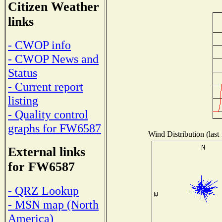
Citizen Weather
links
- CWOP info
- CWOP News and
Status
- Current report
listing
- Quality control
graphs for FW6587
Wind Distribution (last
External links
for FW6587
- QRZ Lookup
- MSN map (North
America)