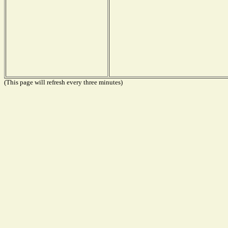
(This page will refresh every three minutes)