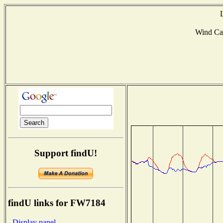
Wind Ca
Support findU!
findU links for FW7184
- Display panel