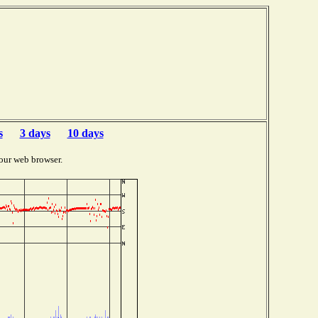
s
3 days
10 days
our web browser.