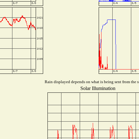
Rain displayed depends on what is being sent from the st
Solar Illumination