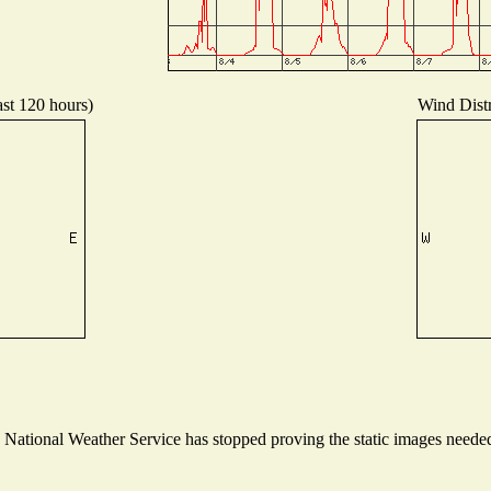
ast 120 hours)
Wind Distr
ational Weather Service has stopped proving the static images needed t