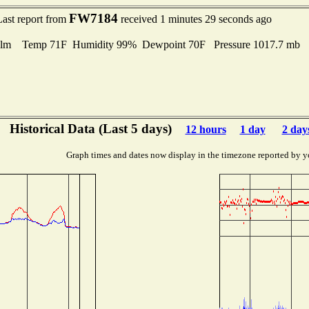
FW7184
Last report from
received 1 minutes 29 seconds ago
lm Temp 71F Humidity 99% Dewpoint 70F Pressure 1017.7 mb
Historical Data (Last 5 days)
12 hours
1 day
2 day
Graph times and dates now display in the timezone reported by y