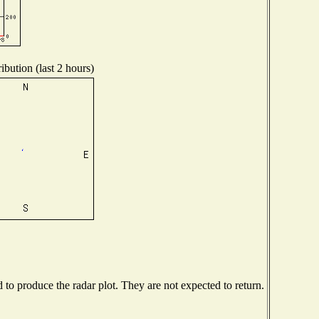
ibution (last 2 hours)
o produce the radar plot. They are not expected to return.