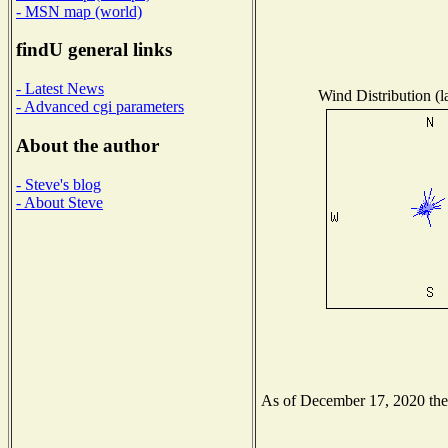
- MSN map (world)
findU general links
- Latest News
Wind Distribution (l
- Advanced cgi parameters
About the author
- Steve's blog
- About Steve
As of December 17, 2020 the N