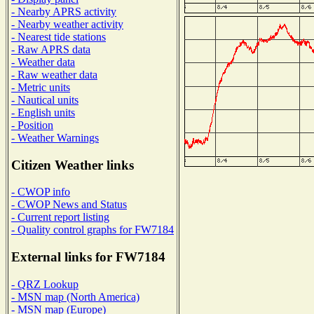
- Nearby APRS activity
- Nearby weather activity
- Nearest tide stations
- Raw APRS data
- Weather data
- Raw weather data
- Metric units
- Nautical units
- English units
- Position
- Weather Warnings
Citizen Weather links
- CWOP info
- CWOP News and Status
- Current report listing
- Quality control graphs for FW7184
External links for FW7184
- QRZ Lookup
- MSN map (North America)
- MSN map (Europe)