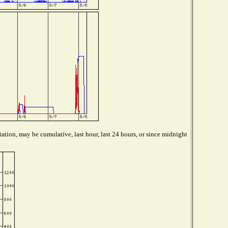
ation, may be cumulative, last hour, last 24 hours, or since midnight