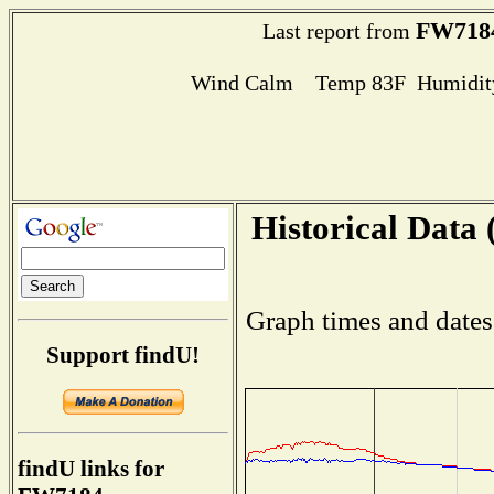
FW718
Last report from
Wind Calm Temp 83F Humidity
Historical Data 
Graph times and dates
Support findU!
findU links for