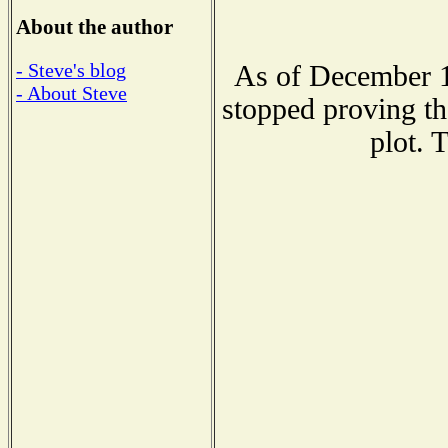
About the author
- Steve's blog
As of December 1
- About Steve
stopped proving th
plot. 