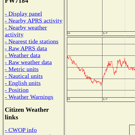
FW7184
- Display panel
- Nearby APRS activity
- Nearby weather
activity
- Nearest tide stations
- Raw APRS data
- Weather data
- Raw weather data
- Metric units
- Nautical units
- English units
- Position
- Weather Warnings
Citizen Weather
links
- CWOP info