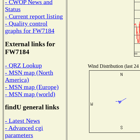
- CWOP News and
Status
- Current report listing
- Quality control
graphs for FW7184
External links for
FW7184
- QRZ Lookup
Wind Distribution (last 24
- MSN map (North
America)
- MSN map (Europe)
- MSN map (world)
findU general links
- Latest News
- Advanced cgi
parameters