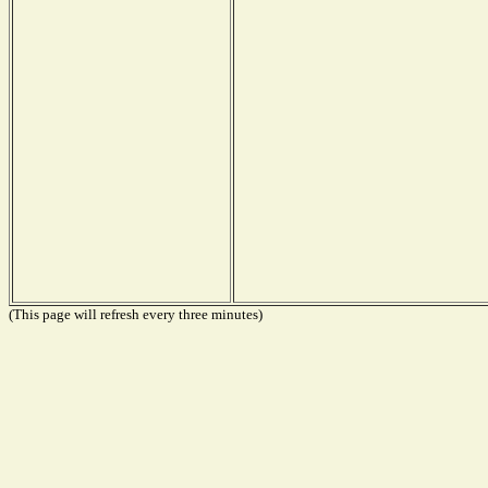
(This page will refresh every three minutes)