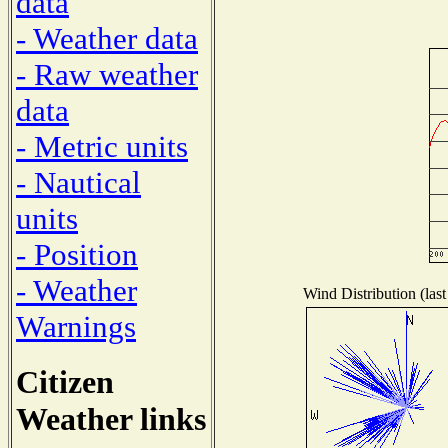
data
- Weather data
- Raw weather
data
- Metric units
- Nautical
units
- Position
- Weather
Wind Distribution (last
Warnings
Citizen
Weather links