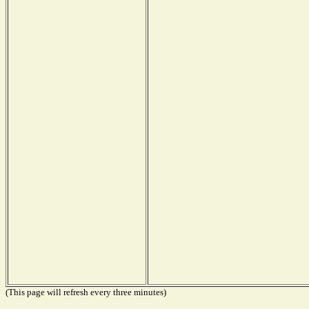
(This page will refresh every three minutes)