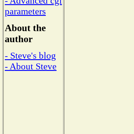
- Advanced cgi
parameters
About the
author
- Steve's blog
- About Steve