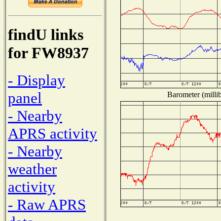
findU links
for FW8937
- Display
panel
Barometer (millib
- Nearby
APRS activity
- Nearby
weather
activity
- Raw APRS