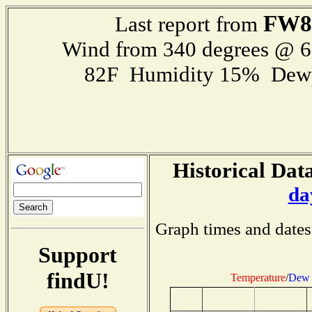
FW8
Last report from
Wind from 340 degrees @ 
82F Humidity 15% Dewp
Historical Data
da
Graph times and dates
Support
findU!
Temperature
/
Dew 