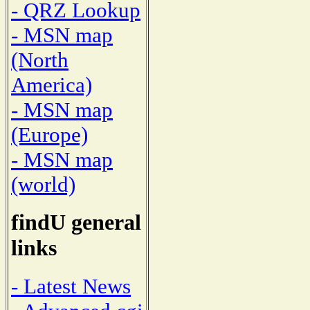
- QRZ Lookup
- MSN map
(North
America)
- MSN map
(Europe)
- MSN map
(world)
findU general
links
- Latest News