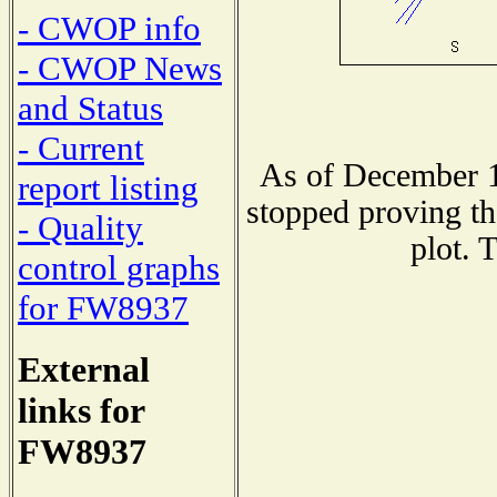
- CWOP info
- CWOP News
and Status
- Current
As of December 1
report listing
stopped proving th
- Quality
plot. 
control graphs
for FW8937
External
links for
FW8937