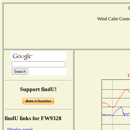
Wind Calm Gust
T
Support findU!
findU links for FW9328
- Display panel