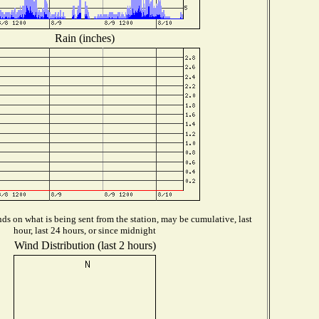
Rain (inches)
s on what is being sent from the station, may be cumulative, last
hour, last 24 hours, or since midnight
Wind Distribution (last 2 hours)