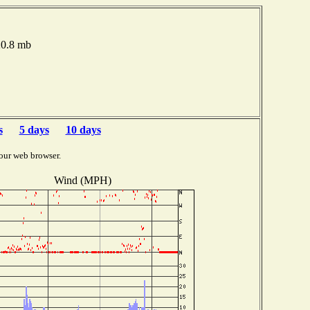
20.8 mb
s
5 days
10 days
our web browser.
Wind (MPH)