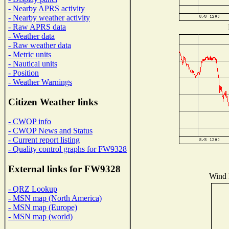
- Nearby APRS activity
- Nearby weather activity
- Raw APRS data
- Weather data
- Raw weather data
- Metric units
- Nautical units
- Position
- Weather Warnings
Citizen Weather links
- CWOP info
- CWOP News and Status
- Current report listing
- Quality control graphs for FW9328
External links for FW9328
Wind D
- QRZ Lookup
- MSN map (North America)
- MSN map (Europe)
- MSN map (world)