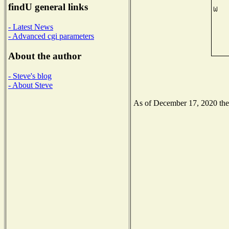
findU general links
- Latest News
- Advanced cgi parameters
About the author
- Steve's blog
- About Steve
As of December 17, 2020 the N