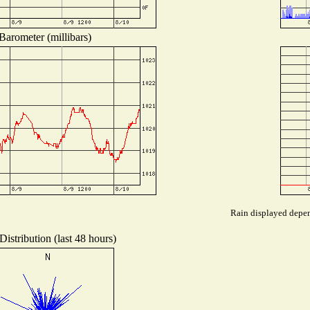
Barometer (millibars)
Rain displayed depend
istribution (last 48 hours)