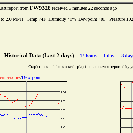
FW9328
Last report from
received 5 minutes 22 seconds ago
s to 2.0 MPH Temp 74F Humidity 40% Dewpoint 48F Pressure 10
Historical Data (Last 2 days)
12 hours
1 day
3 day
Graph times and dates now display in the timezone reported by y
emperature
/
Dew point