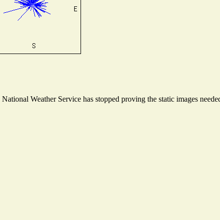
ational Weather Service has stopped proving the static images needed t