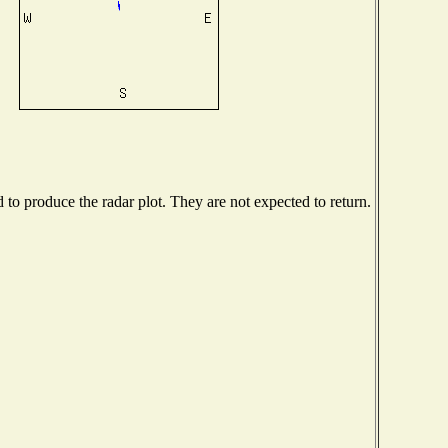
o produce the radar plot. They are not expected to return.