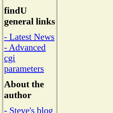
findU
general links
- Latest News
- Advanced
cgi
parameters
About the
author
- Steve's blog