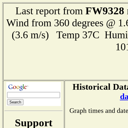
FW9328
Last report from
Wind from 360 degrees @ 1.
(3.6 m/s) Temp 37C Humi
10
Historical Dat
da
Graph times and date
Support