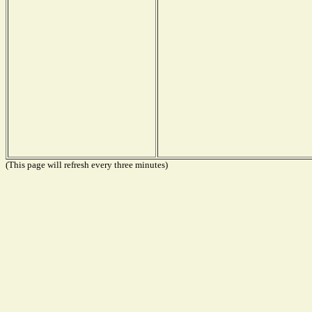
(This page will refresh every three minutes)