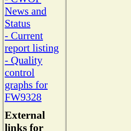
News and
Status
- Current
report listing
- Quality
control
graphs for
FW9328
External
links for