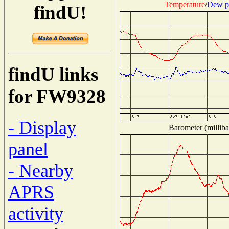
Temperature
/
Dew p
findU!
findU links
for FW9328
- Display
Barometer (milliba
panel
- Nearby
APRS
activity