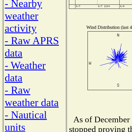
- Nearby
weather
activity
Wind Distribution (last 
- Raw APRS
data
- Weather
data
- Raw
weather data
- Nautical
As of December 1
units
stopped proving t