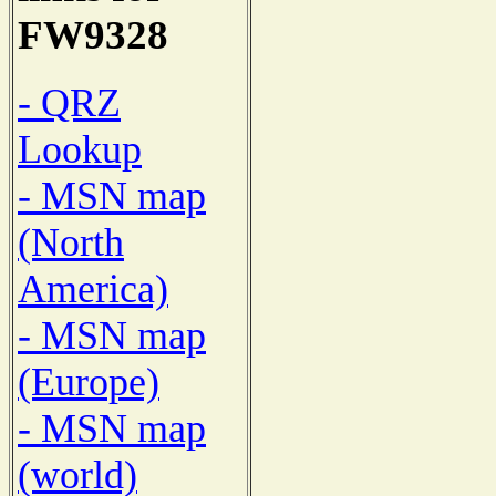
FW9328
- QRZ
Lookup
- MSN map
(North
America)
- MSN map
(Europe)
- MSN map
(world)