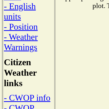
- English
plot.
units
- Position
- Weather
Warnings
Citizen
Weather
links
- CWOP info
- CWOP