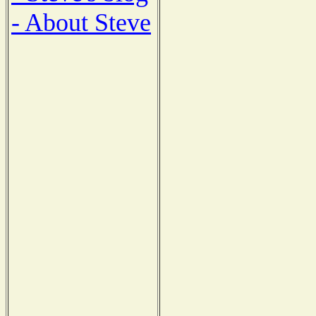
- About Steve