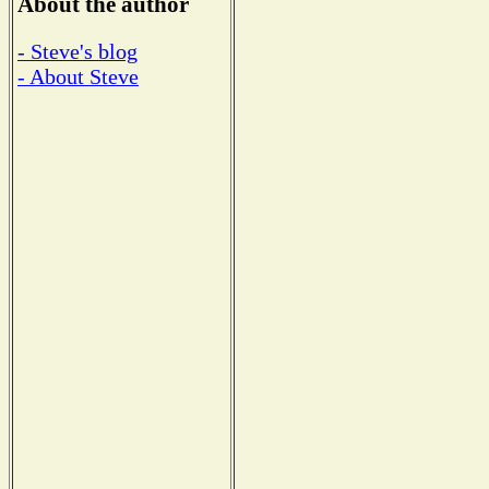
About the author
- Steve's blog
- About Steve