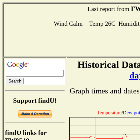
FW
Last report from
Wind Calm Temp 26C Humidity
Historical Data
da
Graph times and dates
Support findU!
Temperature
/
Dew poi
findU links for