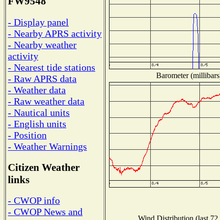
FW9548
- Display panel
- Nearby APRS activity
- Nearby weather
activity
- Nearest tide stations
Barometer (millibars
- Raw APRS data
- Weather data
- Raw weather data
- Nautical units
- English units
- Position
- Weather Warnings
Citizen Weather
links
- CWOP info
- CWOP News and
Wind Distribution (last 72