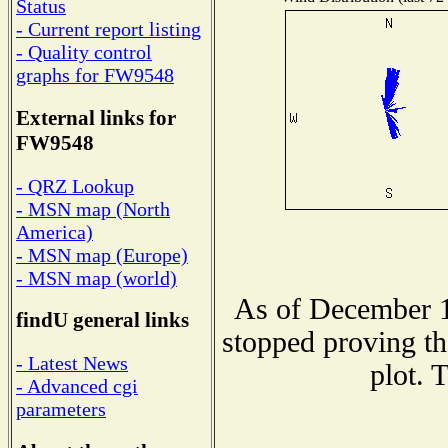
Status
- Current report listing
- Quality control
graphs for FW9548
External links for
FW9548
- QRZ Lookup
- MSN map (North
America)
- MSN map (Europe)
- MSN map (world)
As of December 1
findU general links
stopped proving th
- Latest News
plot. 
- Advanced cgi
parameters