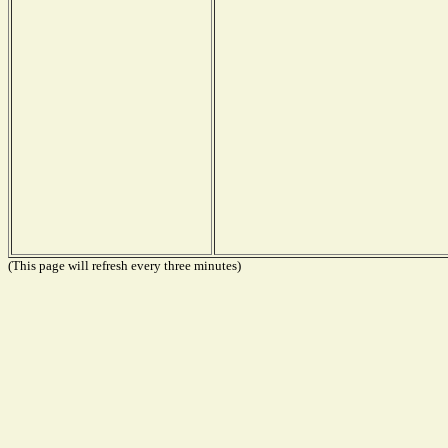
(This page will refresh every three minutes)