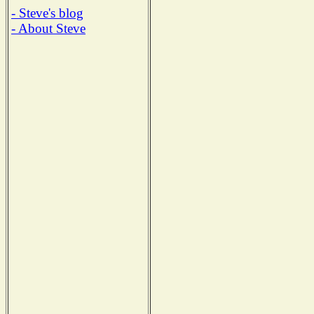
- Steve's blog
- About Steve