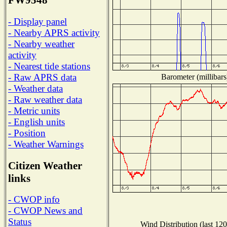
FW9548
- Display panel
- Nearby APRS activity
- Nearby weather
activity
- Nearest tide stations
- Raw APRS data
Barometer (millibars
- Weather data
- Raw weather data
- Metric units
- English units
- Position
- Weather Warnings
Citizen Weather
links
- CWOP info
- CWOP News and
Status
Wind Distribution (last 120