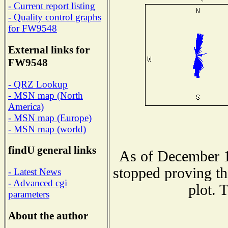
- Current report listing
- Quality control graphs
for FW9548
External links for
FW9548
- QRZ Lookup
- MSN map (North
America)
- MSN map (Europe)
- MSN map (world)
findU general links
As of December 1
stopped proving th
- Latest News
- Advanced cgi
plot. 
parameters
About the author