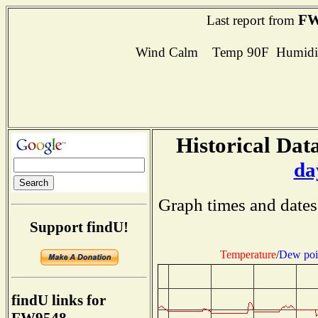
FW
Last report from
Wind Calm Temp 90F Humidit
Historical Data
da
Graph times and dates
Support findU!
Temperature
/
Dew poi
findU links for