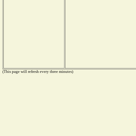
(This page will refresh every three minutes)