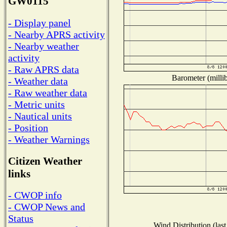
GW0115
- Display panel
- Nearby APRS activity
- Nearby weather
activity
- Raw APRS data
Barometer (millib
- Weather data
- Raw weather data
- Metric units
- Nautical units
- Position
- Weather Warnings
Citizen Weather
links
- CWOP info
- CWOP News and
Status
Wind Distribution (last