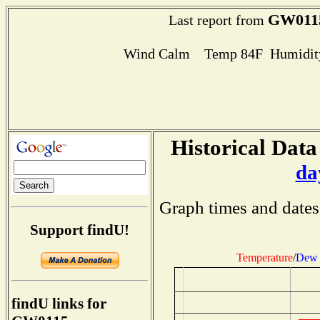
GW011
Last report from
Wind Calm Temp 84F Humidity
Historical Data
da
Graph times and dates
Support findU!
Temperature
/
Dew 
findU links for