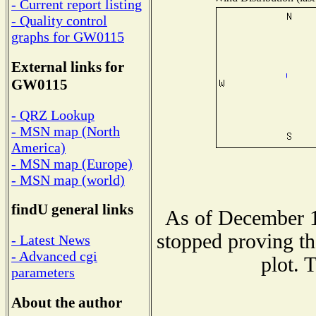
- Current report listing
- Quality control
graphs for GW0115
External links for
GW0115
- QRZ Lookup
- MSN map (North
America)
- MSN map (Europe)
- MSN map (world)
findU general links
As of December 1
stopped proving th
- Latest News
- Advanced cgi
plot. 
parameters
About the author