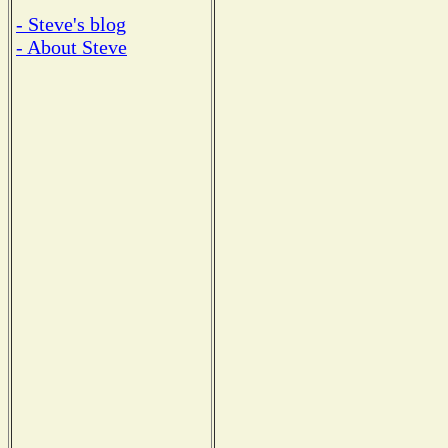
- Steve's blog
- About Steve