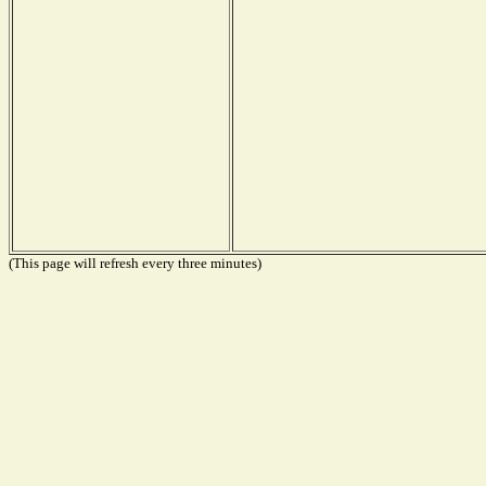
(This page will refresh every three minutes)