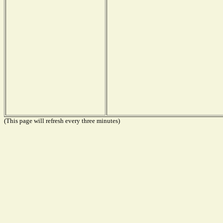
(This page will refresh every three minutes)