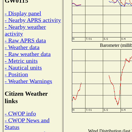
GW0115
- Display panel
- Nearby APRS activity
- Nearby weather
activity
- Raw APRS data
Barometer (millib
- Weather data
- Raw weather data
- Metric units
- Nautical units
- Position
- Weather Warnings
Citizen Weather
links
- CWOP info
- CWOP News and
Status
Wind Distribution (last