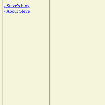
- Steve's blog
- About Steve