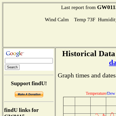
GW011
Last report from
Wind Calm Temp 73F Humidity
Historical Data
d
Graph times and dates
Support findU!
Temperature
/
Dew 
findU links for