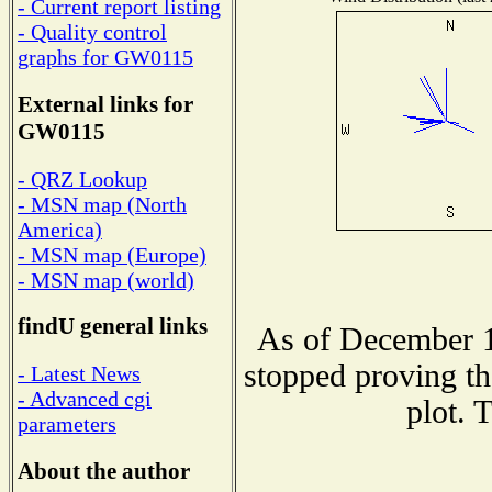
- Current report listing
- Quality control
graphs for GW0115
External links for
GW0115
- QRZ Lookup
- MSN map (North
America)
- MSN map (Europe)
- MSN map (world)
findU general links
As of December 1
stopped proving th
- Latest News
- Advanced cgi
plot. 
parameters
About the author