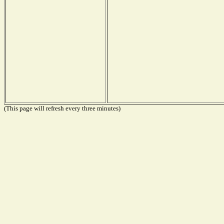
(This page will refresh every three minutes)