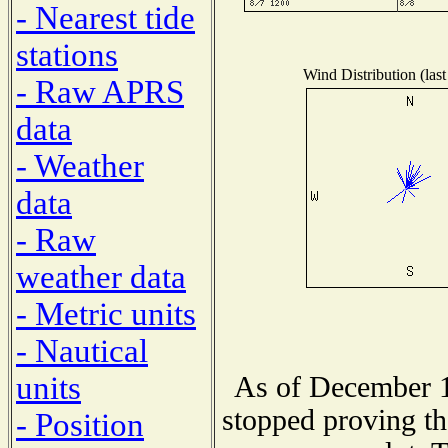
- Nearest tide
stations
Wind Distribution (last
- Raw APRS
data
- Weather
data
- Raw
weather data
- Metric units
- Nautical
units
As of December 1
stopped proving th
- Position