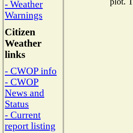
plot. 
- Weather
Warnings
Citizen
Weather
links
- CWOP info
- CWOP
News and
Status
- Current
report listing