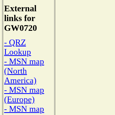
External
links for
GW0720
- QRZ
Lookup
- MSN map
(North
America)
- MSN map
(Europe)
- MSN map