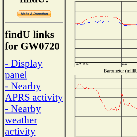
findU links
for GW0720
- Display
Barometer (millib
panel
- Nearby
APRS activity
- Nearby
weather
activity