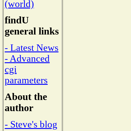
(world)
findU
general links
- Latest News
- Advanced
cgi
parameters
About the
author
- Steve's blog