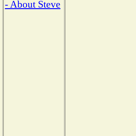
- About Steve