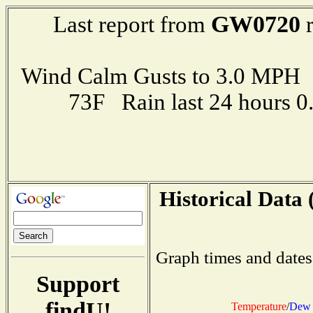
GW0720
Last report from
r
Wind Calm Gusts to 3.0 MP
73F Rain last 24 hours 
Historical Data 
Graph times and dates
Support
findU!
Temperature
/
Dew 