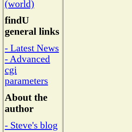
(world)
findU
general links
- Latest News
- Advanced
cgi
parameters
About the
author
- Steve's blog