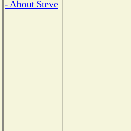
- About Steve