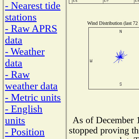
- Nearest tide
stations
Wind Distribution (last 72
- Raw APRS
data
- Weather
data
- Raw
weather data
- Metric units
- English
units
As of December 1
stopped proving th
- Position