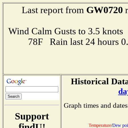
GW0720
Last report from
r
Wind Calm Gusts to 3.5 kno
78F Rain last 24 hours 
Historical Data
da
Graph times and dates
Support
findU!
Temperature
/
Dew poi