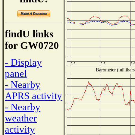
findU links
for GW0720
- Display
Barometer (millibars
panel
- Nearby
APRS activity
- Nearby
weather
activity