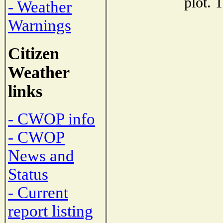
plot. 
- Weather
Warnings
Citizen
Weather
links
- CWOP info
- CWOP
News and
Status
- Current
report listing