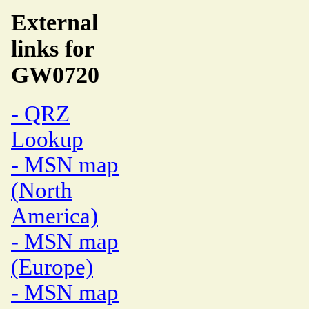
External
links for
GW0720
- QRZ
Lookup
- MSN map
(North
America)
- MSN map
(Europe)
- MSN map