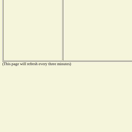
(This page will refresh every three minutes)