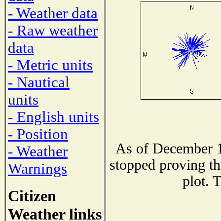
- Weather data
- Raw weather
data
- Metric units
- Nautical
units
- English units
- Position
As of December 1
- Weather
stopped proving th
Warnings
plot. 
Citizen
Weather links