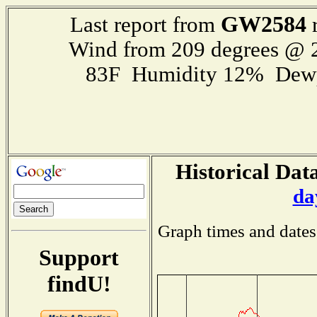
GW2584
Last report from
r
Wind from 209 degrees @
83F Humidity 12% Dewp
Historical Data
da
Graph times and dates
Support
findU!