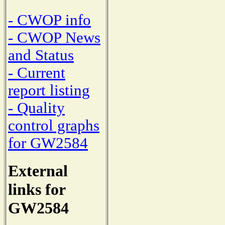
- CWOP info
- CWOP News
and Status
- Current
report listing
- Quality
control graphs
for GW2584
External
links for
GW2584