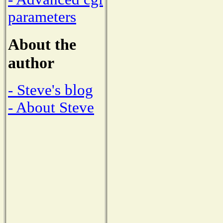
parameters
About the
author
- Steve's blog
- About Steve