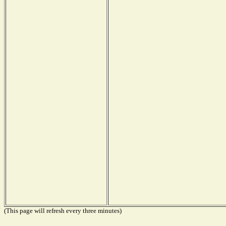
(This page will refresh every three minutes)