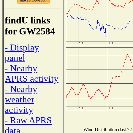
findU links
for GW2584
- Display
panel
- Nearby
APRS activity
- Nearby
weather
activity
- Raw APRS
data
Wind Distribution (last 72