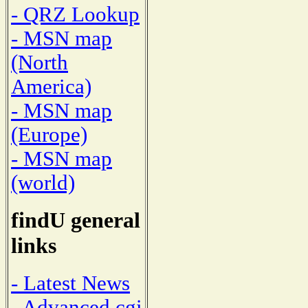
- QRZ Lookup
- MSN map
(North
America)
- MSN map
(Europe)
- MSN map
(world)
findU general
links
- Latest News
- Advanced cgi