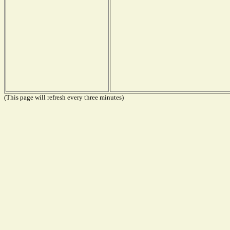
(This page will refresh every three minutes)