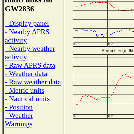
GW2836
- Display panel
- Nearby APRS
activity
- Nearby weather
Barometer (millib
activity
- Raw APRS data
- Weather data
- Raw weather data
- Metric units
- Nautical units
- Position
- Weather
Warnings