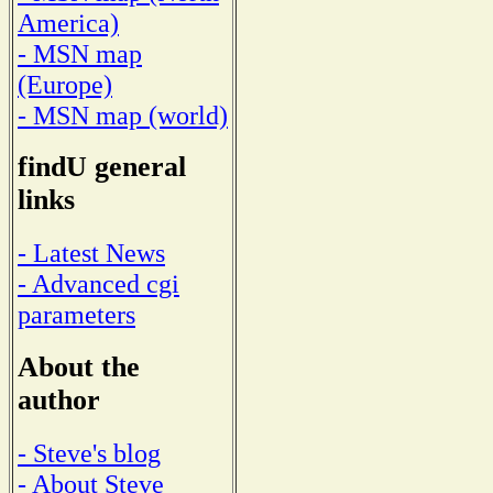
America)
- MSN map
(Europe)
- MSN map (world)
findU general
links
- Latest News
- Advanced cgi
parameters
About the
author
- Steve's blog
- About Steve