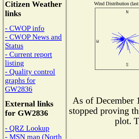
Citizen Weather
Wind Distribution (last
links
- CWOP info
- CWOP News and
Status
- Current report
listing
- Quality control
graphs for
GW2836
As of December 1
External links
stopped proving th
for GW2836
plot. 
- QRZ Lookup
- MSN map (North