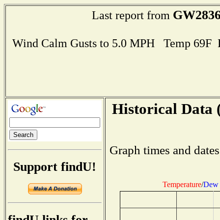
GW283
Last report from
Wind Calm Gusts to 5.0 MPH Temp 69F 
Historical Data 
Graph times and dates
Support findU!
Temperature
/
Dew 
findU links for