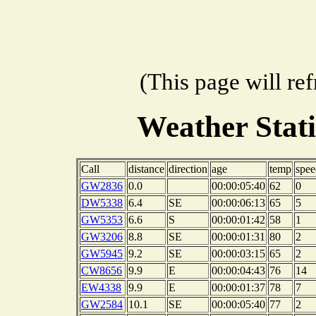
(This page will re
Weather Stat
Call
distance
direction
age
temp
spee
GW2836
0.0
00:00:05:40
62
0
DW5338
6.4
SE
00:00:06:13
65
5
GW5353
6.6
S
00:00:01:42
58
1
GW3206
8.8
SE
00:00:01:31
80
2
GW5945
9.2
SE
00:00:03:15
65
2
CW8656
9.9
E
00:00:04:43
76
14
EW4338
9.9
E
00:00:01:37
78
7
GW2584
10.1
SE
00:00:05:40
77
2