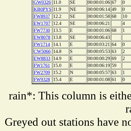
GW0326
11.0
SE
00:00:01:06
67
0
KB0PYS
11.9
NE
00:00:06:14
49
0
FW8937
12.2
SE
00:00:01:58
68
10
EW1707
12.4
SE
00:00:06:21
4
FW7730
13.5
E
00:00:01:06
68
1
EW8078
13.8
SE
00:00:06:43
FW1714
14.1
E
00:00:03:21
64
0
CW5066
14.8
S
00:00:05:53
63
2
EW8833
14.9
E
00:00:00:29
69
2
FW1761
15.0
E
00:00:06:19
59
FW2709
15.2
N
00:00:05:57
63
1
FW9328
15.4
E
00:00:01:08
61
0
rain*: This column is eithe
r
Greyed out stations have no