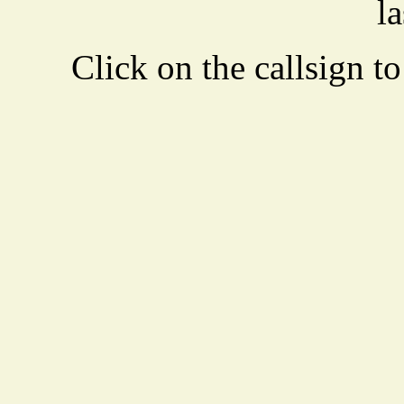
la
Click on the callsign to