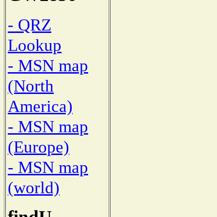
- QRZ
Lookup
- MSN map
(North
America)
- MSN map
(Europe)
- MSN map
(world)
findU