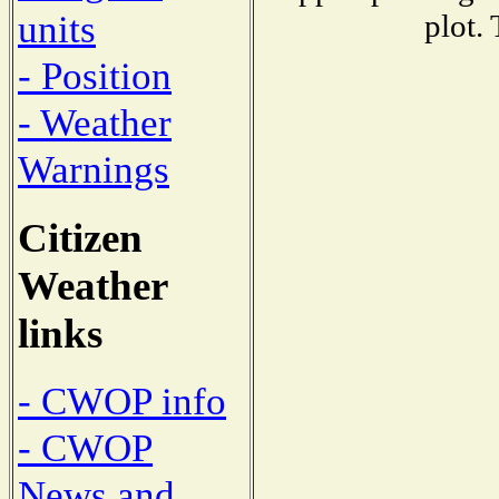
units
plot.
- Position
- Weather
Warnings
Citizen
Weather
links
- CWOP info
- CWOP
News and