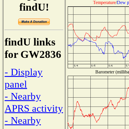
Temperature
/
Dew p
findU!
findU links
for GW2836
- Display
Barometer (milliba
panel
- Nearby
APRS activity
- Nearby