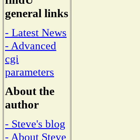
general links
- Latest News
- Advanced
cgi
parameters
About the
author
- Steve's blog
- About Steve