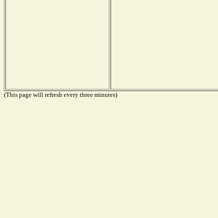
(This page will refresh every three minutes)