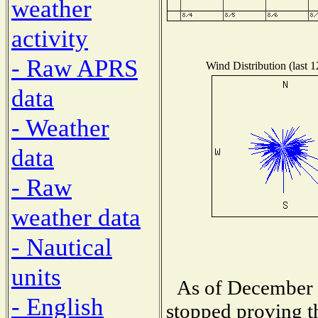
weather
activity
- Raw APRS
Wind Distribution (last 
data
- Weather
data
- Raw
weather data
- Nautical
units
As of December 
- English
stopped proving t