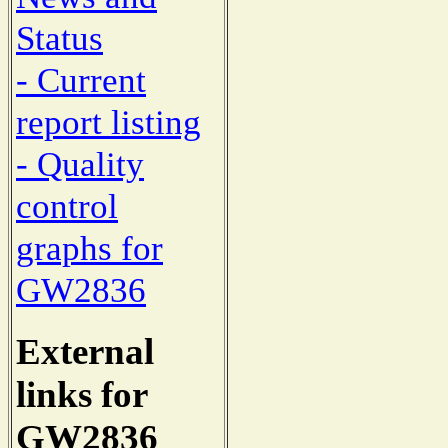
Status
- Current
report listing
- Quality
control
graphs for
GW2836
External
links for
GW2836