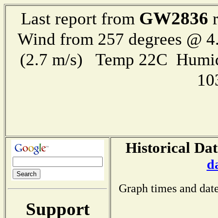
GW2836
Last report from
r
Wind from 257 degrees @ 4.
(2.7 m/s) Temp 22C Humid
10
Historical Dat
d
Graph times and date
Support