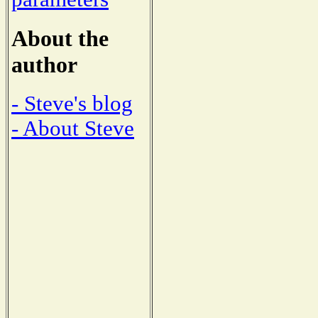
About the
author
- Steve's blog
- About Steve