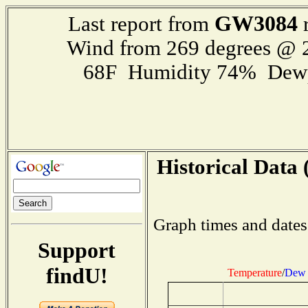
GW3084
Last report from
r
Wind from 269 degrees @
68F Humidity 74% Dewp
Historical Data 
Graph times and dates
Support
findU!
Temperature
/
Dew 