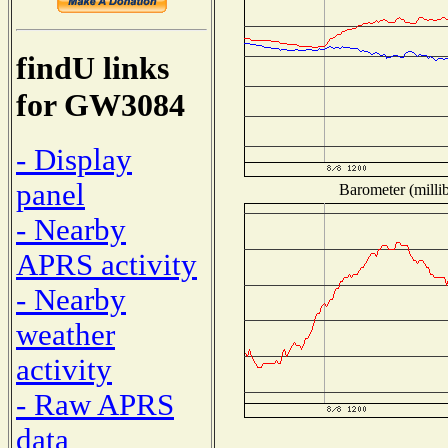
findU links
for GW3084
- Display
panel
Barometer (millib
- Nearby
APRS activity
- Nearby
weather
activity
- Raw APRS
data