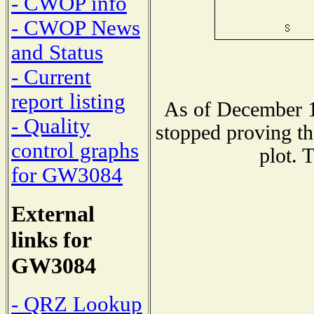
- CWOP info
- CWOP News
and Status
- Current
report listing
As of December 1
- Quality
stopped proving th
control graphs
plot. 
for GW3084
External
links for
GW3084
- QRZ Lookup