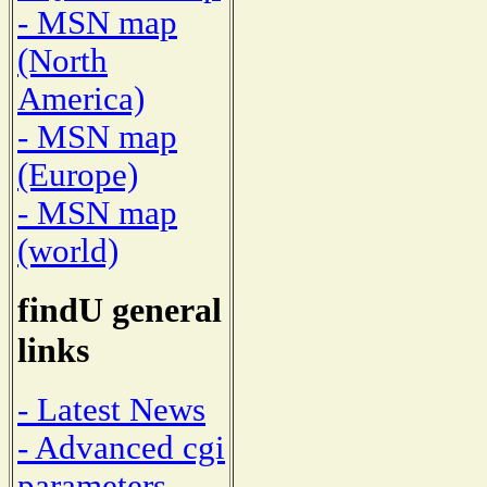
- MSN map
(North
America)
- MSN map
(Europe)
- MSN map
(world)
findU general
links
- Latest News
- Advanced cgi
parameters