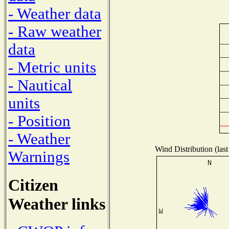
- Weather data
- Raw weather
data
- Metric units
- Nautical
units
- Position
- Weather
Wind Distribution (last
Warnings
Citizen
Weather links