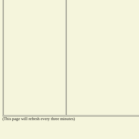
(This page will refresh every three minutes)