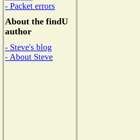
- Packet errors
About the findU
author
- Steve's blog
- About Steve