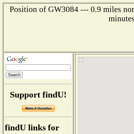
Position of GW3084 --- 0.9 miles nor
minutes
Support findU!
findU links for