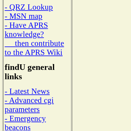
- QRZ Lookup
- MSN map
- Have APRS
knowledge?
then contribute
to the APRS Wiki
findU general
links
- Latest News
- Advanced cgi
parameters
- Emergency
beacons