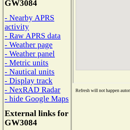
GW3084
- Nearby APRS
activity
- Raw APRS data
- Weather page
- Weather panel
- Metric units
- Nautical units
- Display track
- NexRAD Radar
Refresh will not happen automa
- hide Google Maps
External links for
GW3084