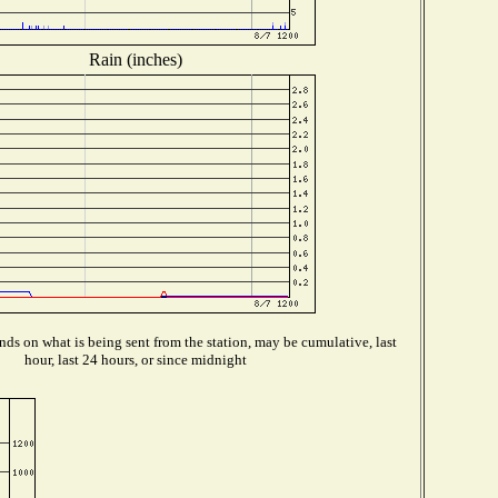
Rain (inches)
ds on what is being sent from the station, may be cumulative, last
hour, last 24 hours, or since midnight