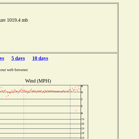
sure 1019.4 mb
ys
5 days
10 days
your web browser.
Wind (MPH)