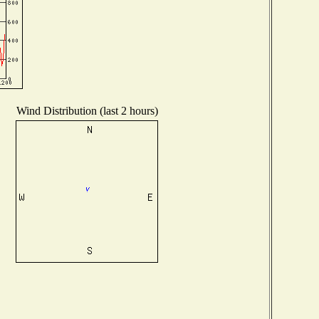
Wind Distribution (last 2 hours)