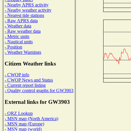
- Nearby APRS activity
- Nearby weather activity
- Nearest tide stations
- Raw APRS data
- Weather data
- Raw weather data
- Metric units
- Nautical units
- Position
- Weather Warnings
Citizen Weather links
- CWOP info
- CWOP News and Status
- Current report listing
- Quality control graphs for GW3903
External links for GW3903
- QRZ Lookup
- MSN map (North America)
- MSN map (Europe)
- MSN map (world)