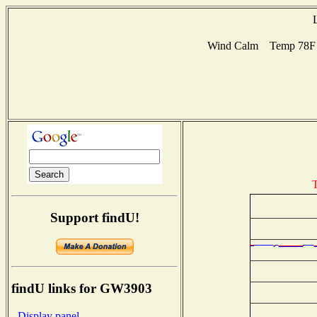
Wind Calm Temp 78F H
T
Support findU!
findU links for GW3903
- Display panel