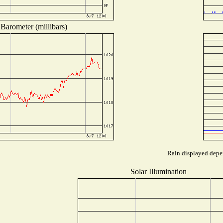
Barometer (millibars)
Rain displayed depen
Solar Illumination