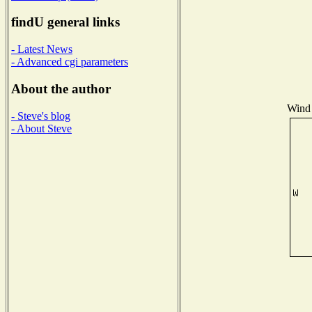
findU general links
- Latest News
- Advanced cgi parameters
About the author
Wind 
- Steve's blog
- About Steve