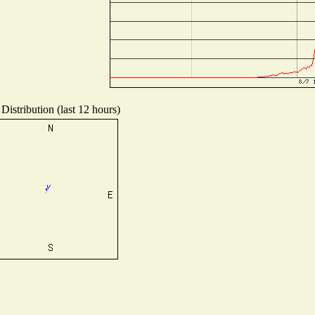
Distribution (last 12 hours)