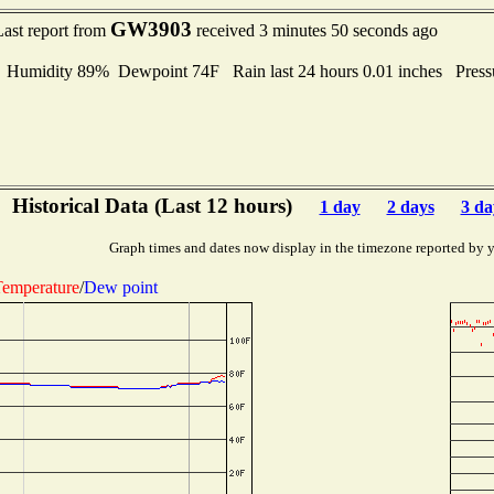
GW3903
Last report from
received 3 minutes 50 seconds ago
umidity 89% Dewpoint 74F Rain last 24 hours 0.01 inches Pres
Historical Data (Last 12 hours)
1 day
2 days
3 da
Graph times and dates now display in the timezone reported by 
emperature
/
Dew point