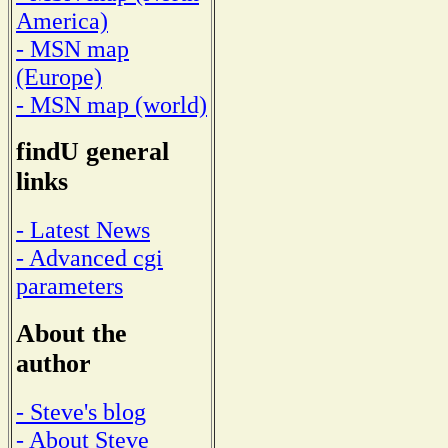
America)
- MSN map
(Europe)
- MSN map (world)
findU general
links
- Latest News
- Advanced cgi
parameters
About the
author
- Steve's blog
- About Steve