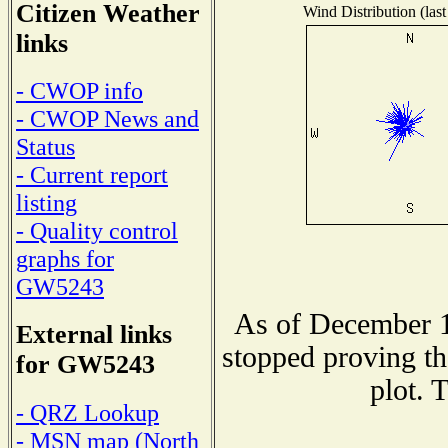
Citizen Weather
Wind Distribution (last
links
- CWOP info
- CWOP News and
Status
- Current report
listing
- Quality control
graphs for
GW5243
As of December 1
External links
stopped proving th
for GW5243
plot. 
- QRZ Lookup
- MSN map (North