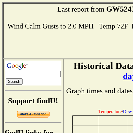
GW524
Last report from
Wind Calm Gusts to 2.0 MPH Temp 72F 
Historical Data
da
Graph times and dates
Support findU!
Temperature
/
Dew 
findU links for