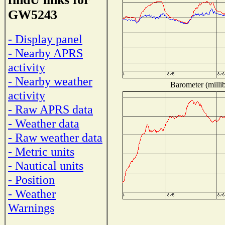
GW5243
- Display panel
- Nearby APRS
activity
- Nearby weather
Barometer (millib
activity
- Raw APRS data
- Weather data
- Raw weather data
- Metric units
- Nautical units
- Position
- Weather
Warnings