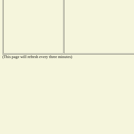
(This page will refresh every three minutes)