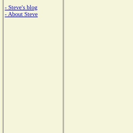
- Steve's blog
- About Steve