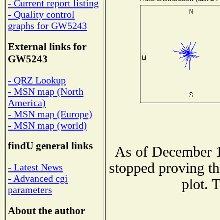
- Current report listing
- Quality control
graphs for GW5243
External links for
GW5243
- QRZ Lookup
- MSN map (North
America)
- MSN map (Europe)
- MSN map (world)
findU general links
As of December 1
stopped proving th
- Latest News
- Advanced cgi
plot. 
parameters
About the author