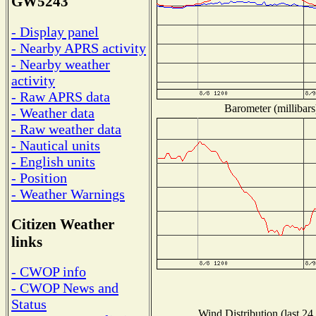
GW5243
- Display panel
- Nearby APRS activity
- Nearby weather
activity
- Raw APRS data
Barometer (millibars
- Weather data
- Raw weather data
- Nautical units
- English units
- Position
- Weather Warnings
Citizen Weather
links
- CWOP info
- CWOP News and
Status
Wind Distribution (last 24