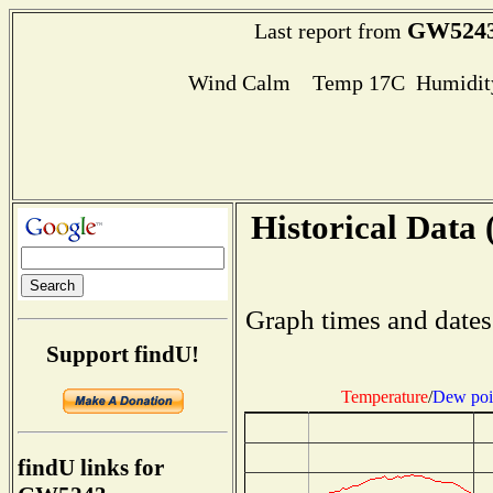
GW524
Last report from
Wind Calm Temp 17C Humidity
Historical Data 
Graph times and dates
Support findU!
Temperature
/
Dew poi
findU links for