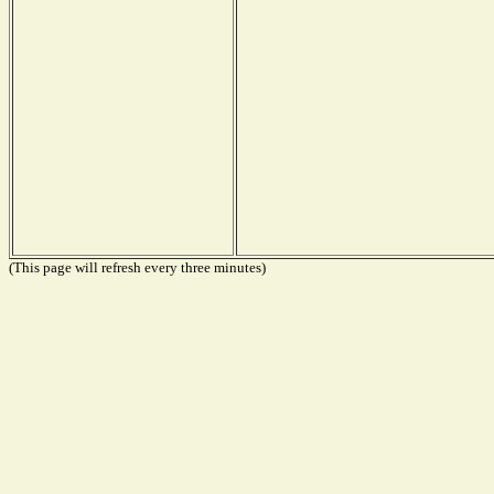
(This page will refresh every three minutes)