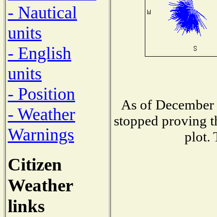
- Nautical
units
- English
units
- Position
As of December 
- Weather
stopped proving t
Warnings
plot.
Citizen
Weather
links