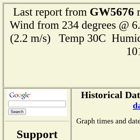
GW5676
Last report from
r
Wind from 234 degrees @ 6.
(2.2 m/s) Temp 30C Humid
10
Historical Dat
d
Graph times and date
Support