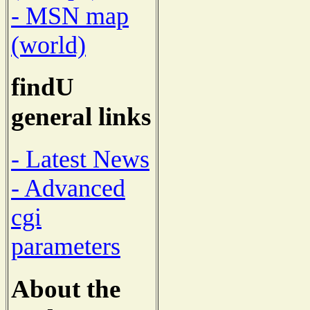
- MSN map
(world)
findU
general links
- Latest News
- Advanced
cgi
parameters
About the