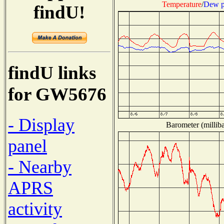
Temperature
/
Dew p
findU!
findU links
for GW5676
- Display
Barometer (milliba
panel
- Nearby
APRS
activity