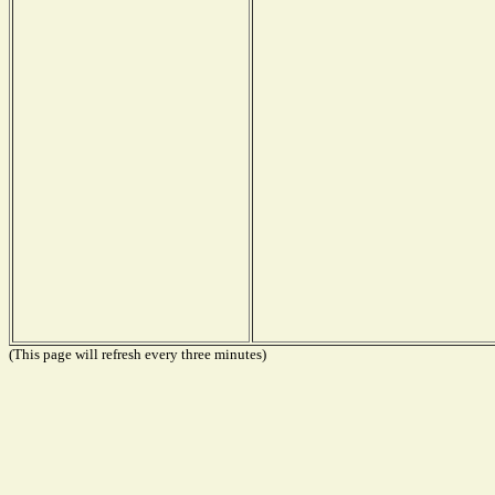
(This page will refresh every three minutes)