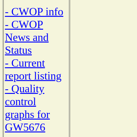
- CWOP info
- CWOP
News and
Status
- Current
report listing
- Quality
control
graphs for
GW5676