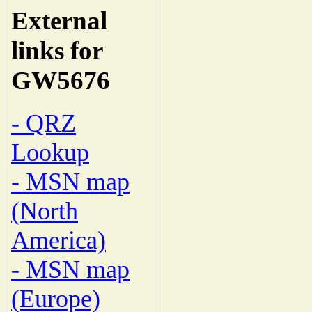
External
links for
GW5676
- QRZ
Lookup
- MSN map
(North
America)
- MSN map
(Europe)