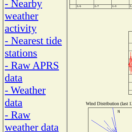
- Nearby
weather
activity
- Nearest tide
stations
- Raw APRS
data
- Weather
data
Wind Distribution (last 
- Raw
weather data