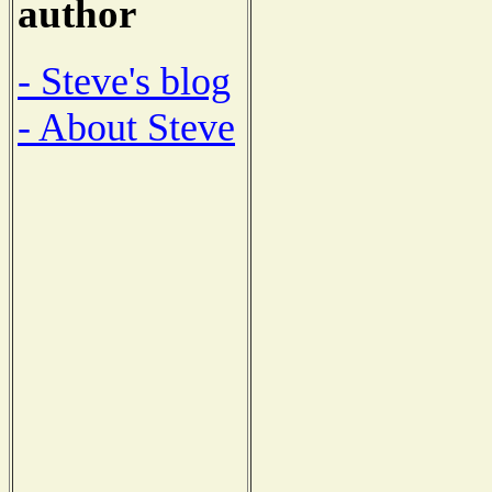
author
- Steve's blog
- About Steve