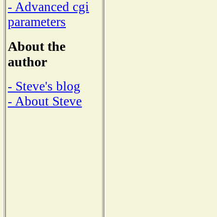
- Advanced cgi
parameters
About the
author
- Steve's blog
- About Steve