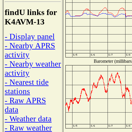
findU links for
K4AVM-13
- Display panel
- Nearby APRS
activity
Barometer (millibars
- Nearby weather
activity
- Nearest tide
stations
- Raw APRS
data
- Weather data
- Raw weather