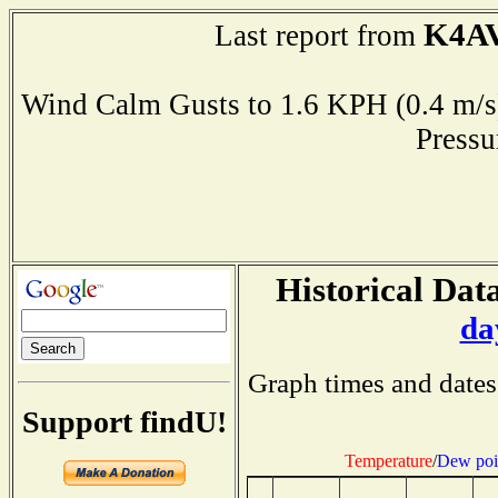
K4A
Last report from
Wind Calm Gusts to 1.6 KPH (0.4 
Press
Historical Data
da
Graph times and dates
Support findU!
Temperature
/
Dew poi