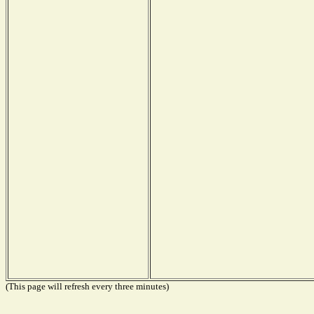
(This page will refresh every three minutes)