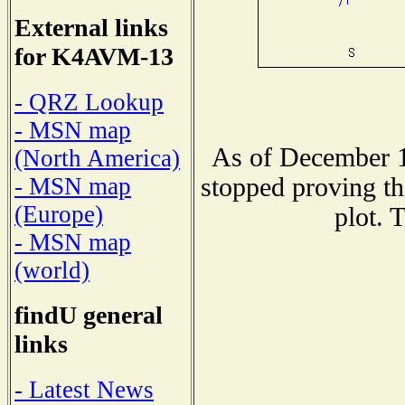
External links
for K4AVM-13
- QRZ Lookup
- MSN map
As of December 1
(North America)
stopped proving th
- MSN map
(Europe)
plot. 
- MSN map
(world)
findU general
links
- Latest News