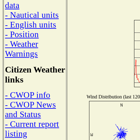
data
- Nautical units
- English units
- Position
- Weather
Warnings
Citizen Weather
links
- CWOP info
Wind Distribution (last 120
- CWOP News
and Status
- Current report
listing