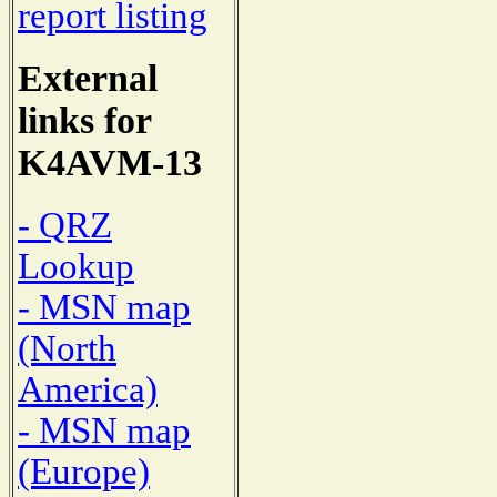
report listing
External
links for
K4AVM-13
- QRZ
Lookup
- MSN map
(North
America)
- MSN map
(Europe)