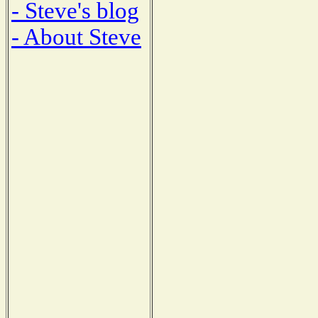
- Steve's blog
- About Steve