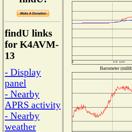
findU links
for K4AVM-
13
Barometer (millib
- Display
panel
- Nearby
APRS activity
- Nearby
weather