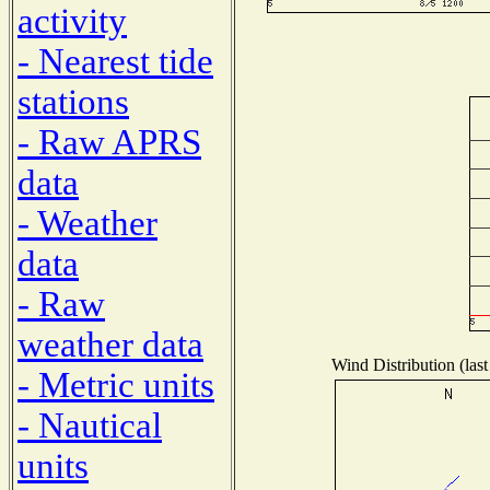
activity
- Nearest tide
stations
- Raw APRS
data
- Weather
data
- Raw
weather data
Wind Distribution (last
- Metric units
- Nautical
units