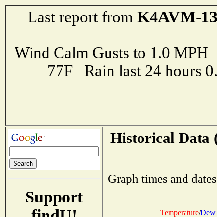
K4AVM-1
Last report from
Wind Calm Gusts to 1.0 MP
77F Rain last 24 hours 
Historical Data 
Graph times and dates
Support
findU!
Temperature
/
Dew 