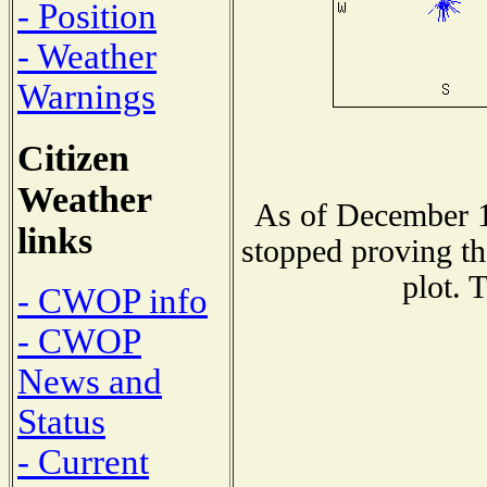
- Position
- Weather
Warnings
Citizen
Weather
As of December 1
links
stopped proving th
plot. 
- CWOP info
- CWOP
News and
Status
- Current