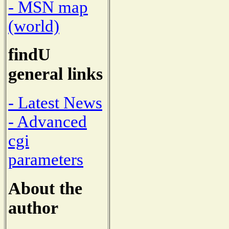
- MSN map
(world)
findU
general links
- Latest News
- Advanced
cgi
parameters
About the
author