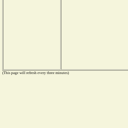
(This page will refresh every three minutes)