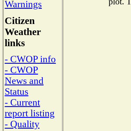
plot. 
Warnings
Citizen
Weather
links
- CWOP info
- CWOP
News and
Status
- Current
report listing
- Quality