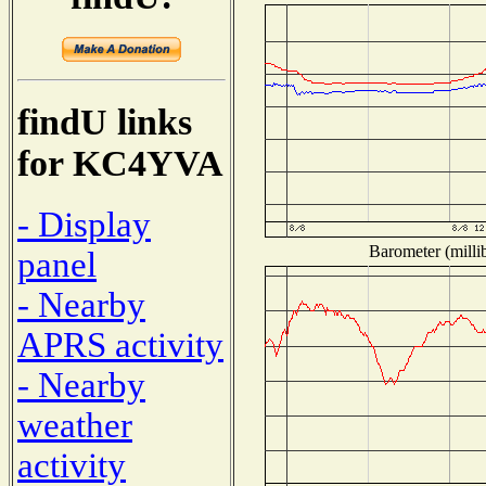
findU links
for KC4YVA
- Display
Barometer (millib
panel
- Nearby
APRS activity
- Nearby
weather
activity