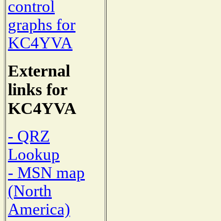
control
graphs for
KC4YVA
External
links for
KC4YVA
- QRZ
Lookup
- MSN map
(North
America)