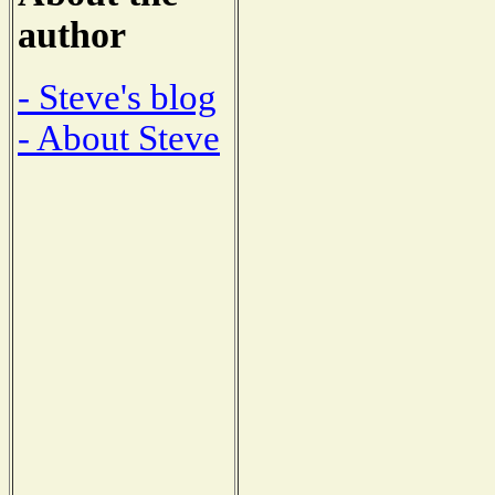
author
- Steve's blog
- About Steve