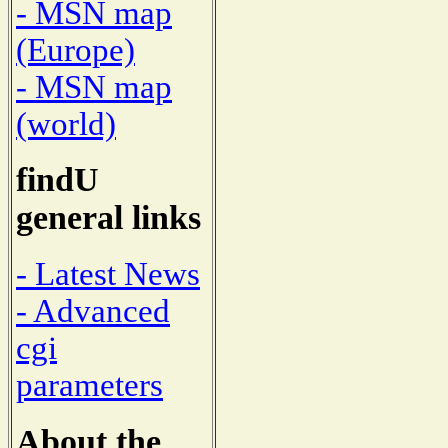
- MSN map
(Europe)
- MSN map
(world)
findU
general links
- Latest News
- Advanced
cgi
parameters
About the