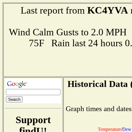
KC4YVA
Last report from
Wind Calm Gusts to 2.0 MP
75F Rain last 24 hours 
Historical Data 
Graph times and dates
Support
findU!
Temperature
/
Dew 