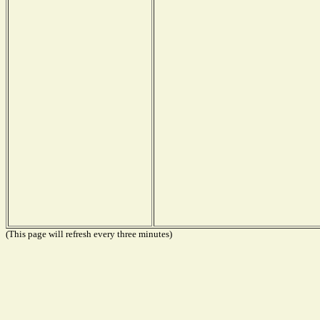
(This page will refresh every three minutes)