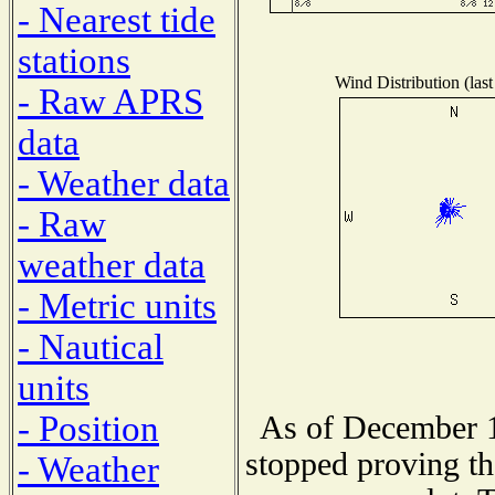
- Nearest tide
stations
Wind Distribution (last
- Raw APRS
data
- Weather data
- Raw
weather data
- Metric units
- Nautical
units
- Position
As of December 1
stopped proving th
- Weather