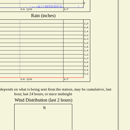
Rain (inches)
depends on what is being sent from the station, may be cumulative, last
hour, last 24 hours, or since midnight
Wind Distribution (last 2 hours)