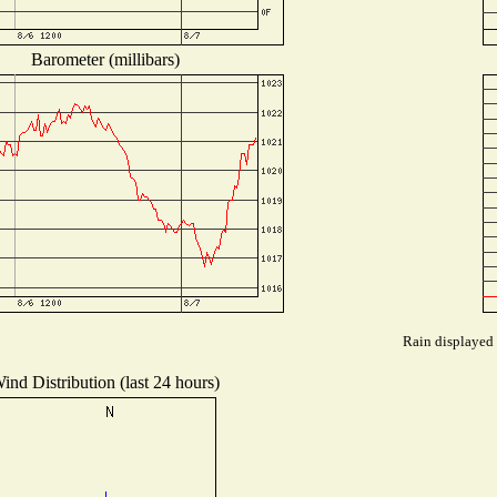
Barometer (millibars)
Rain displayed 
ind Distribution (last 24 hours)