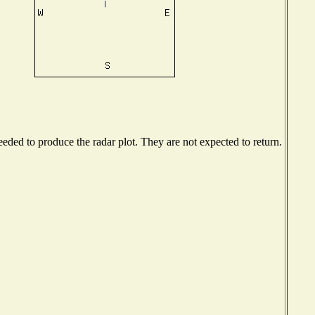
ded to produce the radar plot. They are not expected to return.