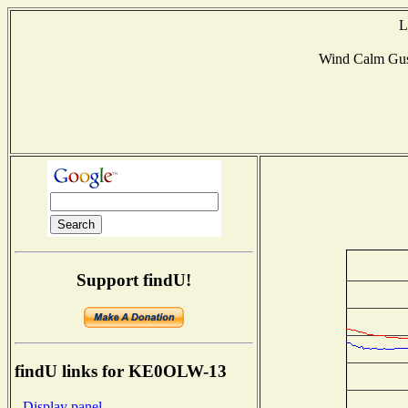
L
Wind Calm Gu
Support findU!
findU links for KE0OLW-13
- Display panel