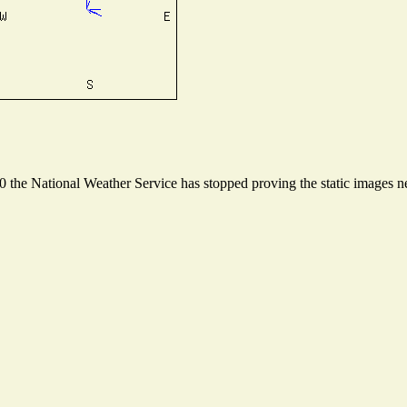
the National Weather Service has stopped proving the static images nee