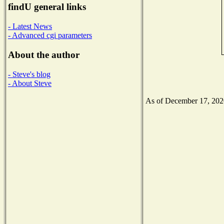
findU general links
- Latest News
- Advanced cgi parameters
About the author
- Steve's blog
- About Steve
As of December 17, 2020 