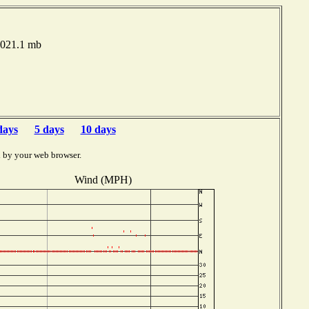
1021.1 mb
days
5 days
10 days
d by your web browser.
Wind (MPH)