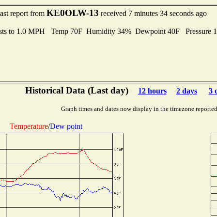
KE0OLW-13
ast report from
received 7 minutes 34 seconds ago
sts to 1.0 MPH Temp 70F Humidity 34% Dewpoint 40F Pressure 
Historical Data (Last day)
12 hours
2 days
3 
Graph times and dates now display in the timezone reporte
Temperature
/
Dew point