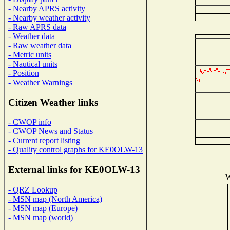
- Nearby APRS activity
- Nearby weather activity
- Raw APRS data
- Weather data
- Raw weather data
- Metric units
- Nautical units
- Position
- Weather Warnings
Citizen Weather links
- CWOP info
- CWOP News and Status
- Current report listing
- Quality control graphs for KE0OLW-13
External links for KE0OLW-13
W
- QRZ Lookup
- MSN map (North America)
- MSN map (Europe)
- MSN map (world)