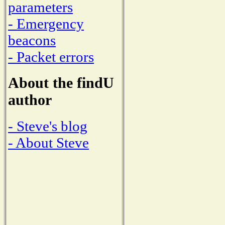
parameters
- Emergency
beacons
- Packet errors
About the findU
author
- Steve's blog
- About Steve