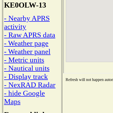
KE0OLW-13
- Nearby APRS
activity
- Raw APRS data
- Weather page
- Weather panel
- Metric units
- Nautical units
- Display track
Refresh will not happen automa
- NexRAD Radar
- hide Google
Maps