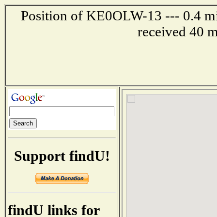
Position of KE0OLW-13 --- 0.4 mi
received 40 m
Support findU!
findU links for