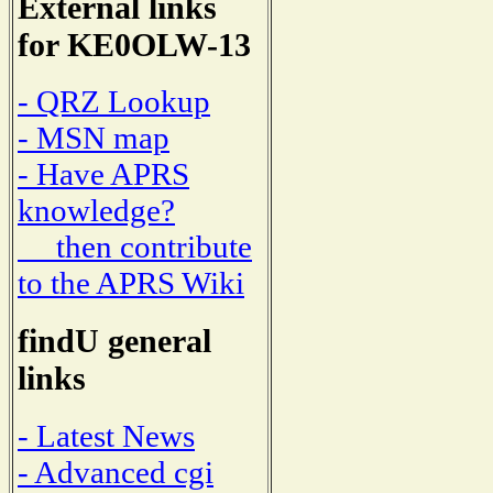
External links
for KE0OLW-13
- QRZ Lookup
- MSN map
- Have APRS
knowledge?
then contribute
to the APRS Wiki
findU general
links
- Latest News
- Advanced cgi