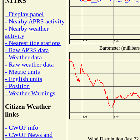
N1TKS
- Display panel
- Nearby APRS activity
- Nearby weather
activity
- Nearest tide stations
Barometer (millibars
- Raw APRS data
- Weather data
- Raw weather data
- Metric units
- English units
- Position
- Weather Warnings
Citizen Weather
links
- CWOP info
- CWOP News and
Wind Distribution (last 72