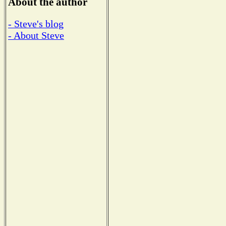
About the author
- Steve's blog
- About Steve