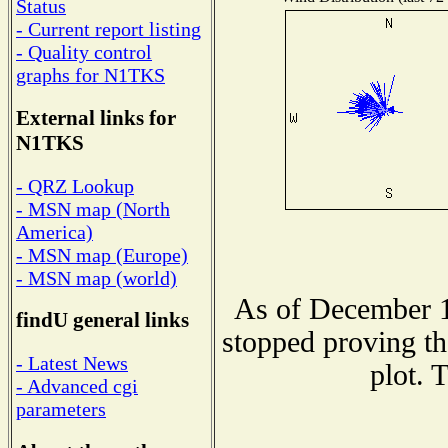
Status
- Current report listing
- Quality control
graphs for N1TKS
External links for
N1TKS
- QRZ Lookup
- MSN map (North
America)
- MSN map (Europe)
- MSN map (world)
As of December 1
findU general links
stopped proving th
- Latest News
plot. 
- Advanced cgi
parameters