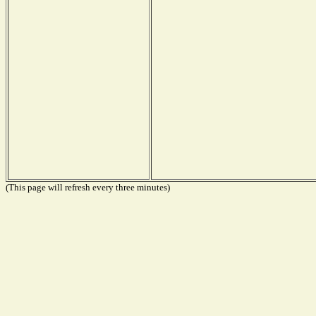
(This page will refresh every three minutes)