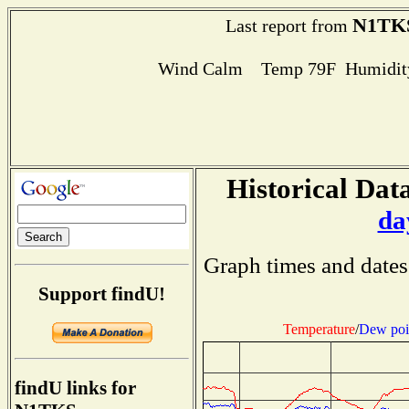
N1TK
Last report from
Wind Calm Temp 79F Humidity
Historical Data
da
Graph times and dates
Support findU!
Temperature
/
Dew poi
findU links for